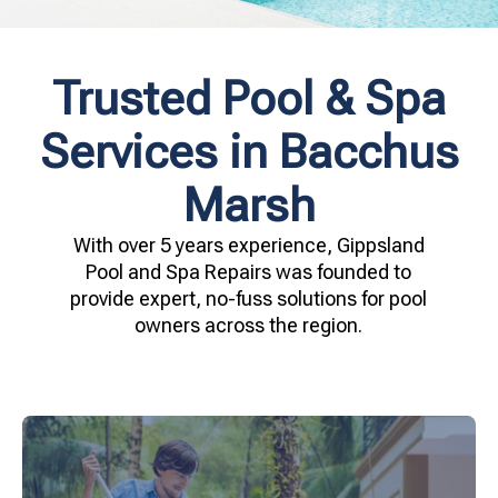
Trusted Pool & Spa
Services in Bacchus
Marsh
With over 5 years experience, Gippsland
Pool and Spa Repairs was founded to
provide expert, no-fuss solutions for pool
owners across the region.