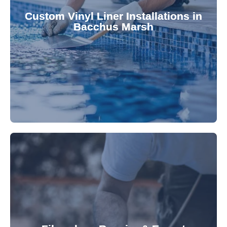
pool's lifespan and aesthetic. Transform your
Custom Vinyl Liner Installations in
visually appealing options that enhance your
Bacchus Marsh
custom-fitted vinyl liners. We offer durable,
Refresh your pool's look with our premium,
fibreglass pool needs.
results. Rely on our expertise for all your
installations, ensuring durable, high-quality