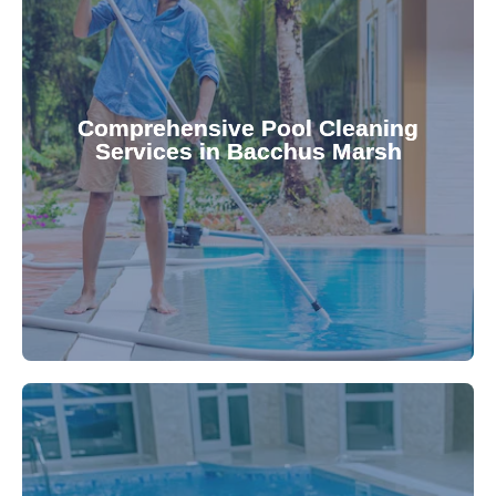
your family.
crystal clear, hygienic, and inviting for you and
Pool & Spa Repairs ensures your pool remains
Comprehensive Pool Cleaning
Services in Bacchus Marsh
cleaning to detailed maintenance, Gippsland
reliable pool cleaning services. From routine
Maintain a pristine pool all year round with our