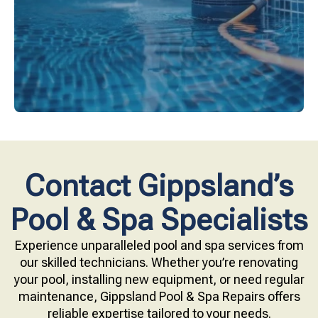
Upgrade your pool surface with our eco-friendly
Contact Gippsland’s
Pool & Spa Specialists
Experience unparalleled pool and spa services from
our skilled technicians. Whether you’re renovating
your pool, installing new equipment, or need regular
maintenance, Gippsland Pool & Spa Repairs offers
reliable expertise tailored to your needs.