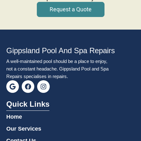
Request a Quote
Gippsland Pool And Spa Repairs
A well-maintained pool should be a place to enjoy,
not a constant headache. Gippsland Pool and Spa
Repairs specialises in repairs.
G
F
I
o
a
n
o
c
s
g
e
t
Quick Links
l
b
a
e
o
g
Home
o
r
k
a
Our Services
m
Contact Us