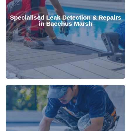
Pool & Spa Repairs to safeguard your
conserving valuable resources. Trust Gippsland
Specialised Leak Detection & Repairs
repair leaks, saving you from costly damage and
in Bacchus Marsh
technology, our specialists promptly locate and
untreated. Using advanced leak detection
Leaks can significantly damage your pool if left
pool—schedule your vinyl liner installation today.