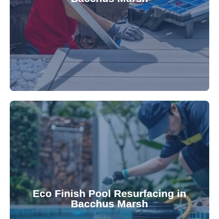
robotic cleaner repair services. Our technicians
Keep your pool effortlessly clean with our expert
appearance and functionality.
attractive finishes that rejuvenate your pool's
Eco Finish Pool Resurfacing in
provide durable, chemical-resistant, and
Bacchus Marsh
Eco Finish technology. Our resurfacing services