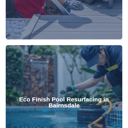
appearance and functionality.
attractive finishes that rejuvenate your pool's
Eco Finish Pool Resurfacing in
provide durable, chemical-resistant, and
Bairnsdale
Eco Finish technology. Our resurfacing services
Upgrade your pool surface with our eco-friendly