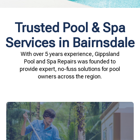
Trusted Pool & Spa
Services in Bairnsdale
With over 5 years experience, Gippsland
Pool and Spa Repairs was founded to
provide expert, no-fuss solutions for pool
owners across the region.