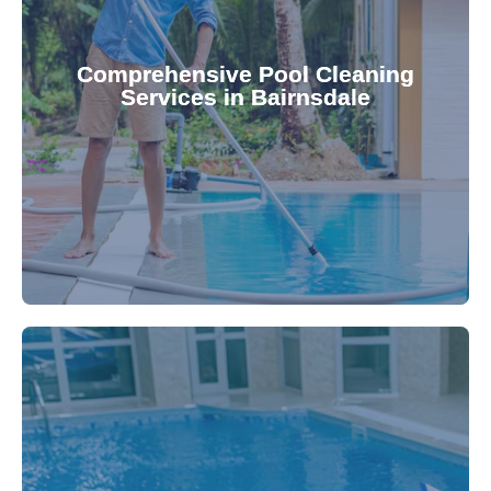
your family.
crystal clear, hygienic, and inviting for you and
Pool & Spa Repairs ensures your pool remains
Comprehensive Pool Cleaning
Services in Bairnsdale
cleaning to detailed maintenance, Gippsland
reliable pool cleaning services. From routine
Maintain a pristine pool all year round with our
being.