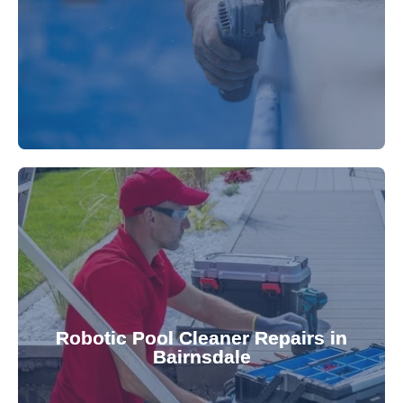
fibreglass repairs and installations. Our skilled
Extend your pool's life with professional
for a consistently clean pool.
ensuring your robotic cleaner functions optimally
Robotic Pool Cleaner Repairs in
diagnose and fix common issues swiftly,
Bairnsdale
robotic cleaner repair services. Our technicians
Keep your pool effortlessly clean with our expert