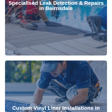
Specialised Leak Detection & Repairs
repair leaks, saving you from costly damage and
in Bairnsdale
technology, our specialists promptly locate and
untreated. Using advanced leak detection
Leaks can significantly damage your pool if left
pool—schedule your vinyl liner installation today.
pool's lifespan and aesthetic. Transform your
Custom Vinyl Liner Installations in
visually appealing options that enhance your