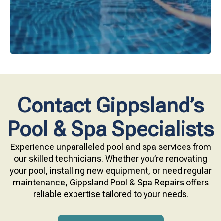
Contact Gippsland’s
Pool & Spa Specialists
Experience unparalleled pool and spa services from
our skilled technicians. Whether you’re renovating
your pool, installing new equipment, or need regular
maintenance, Gippsland Pool & Spa Repairs offers
reliable expertise tailored to your needs.