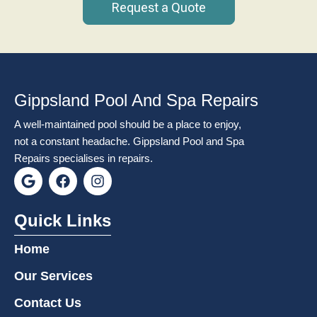
Request a Quote
Gippsland Pool And Spa Repairs
A well-maintained pool should be a place to enjoy,
not a constant headache. Gippsland Pool and Spa
Repairs specialises in repairs.
G
F
I
o
a
n
o
c
s
g
e
t
Quick Links
l
b
a
e
o
g
Home
o
r
k
a
Our Services
m
Contact Us