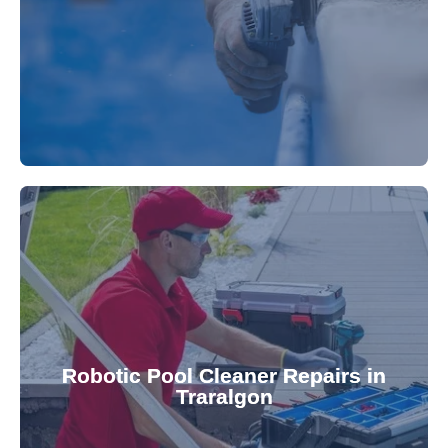
fibreglass repairs and installations. Our skilled
Extend your pool's life with professional
for a consistently clean pool.
ensuring your robotic cleaner functions optimally
Robotic Pool Cleaner Repairs in
diagnose and fix common issues swiftly,
Traralgon
robotic cleaner repair services. Our technicians
Keep your pool effortlessly clean with our expert