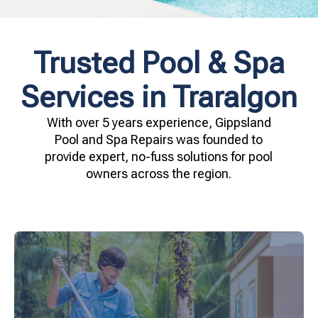
Trusted Pool & Spa
Services in Traralgon
With over 5 years experience, Gippsland
Pool and Spa Repairs was founded to
provide expert, no-fuss solutions for pool
owners across the region.