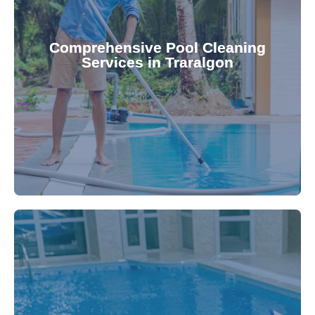
your family.
crystal clear, hygienic, and inviting for you and
Pool & Spa Repairs ensures your pool remains
Comprehensive Pool Cleaning
Services in Traralgon
cleaning to detailed maintenance, Gippsland
reliable pool cleaning services. From routine
Maintain a pristine pool all year round with our
being.