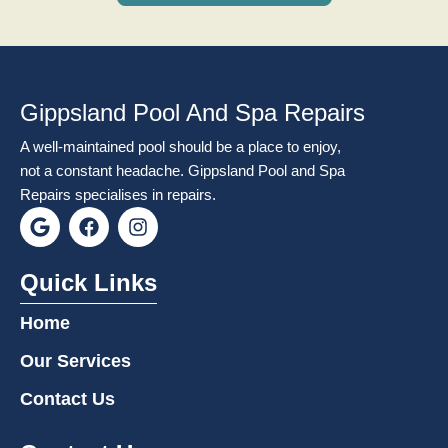
Gippsland Pool And Spa Repairs
A well-maintained pool should be a place to enjoy,
not a constant headache. Gippsland Pool and Spa
Repairs specialises in repairs.
G
F
I
o
a
n
o
c
s
g
e
t
Quick Links
l
b
a
e
o
g
Home
o
r
k
a
Our Services
m
Contact Us