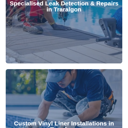
Specialised Leak Detection & Repairs
repair leaks, saving you from costly damage and
in Traralgon
technology, our specialists promptly locate and
untreated. Using advanced leak detection
Leaks can significantly damage your pool if left
pool—schedule your vinyl liner installation today.
pool's lifespan and aesthetic. Transform your
Custom Vinyl Liner Installations in
visually appealing options that enhance your