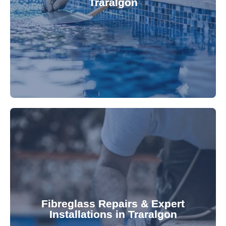
Traralgon
custom-fitted vinyl liners. We offer durable,
Refresh your pool's look with our premium,
fibreglass pool needs.
results. Rely on our expertise for all your
installations, ensuring durable, high-quality
Fibreglass Repairs & Expert
Installations in Traralgon
team effectively handles repairs and