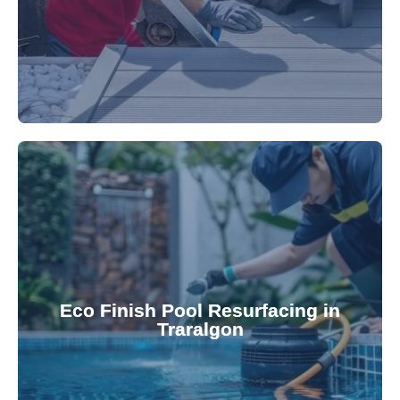
appearance and functionality.
attractive finishes that rejuvenate your pool's
Eco Finish Pool Resurfacing in
provide durable, chemical-resistant, and
Traralgon
Eco Finish technology. Our resurfacing services
Upgrade your pool surface with our eco-friendly