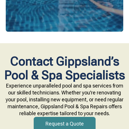
Contact Gippsland’s
Pool & Spa Specialists
Experience unparalleled pool and spa services from
our skilled technicians. Whether you’re renovating
your pool, installing new equipment, or need regular
maintenance, Gippsland Pool & Spa Repairs offers
reliable expertise tailored to your needs.
Request a Quote