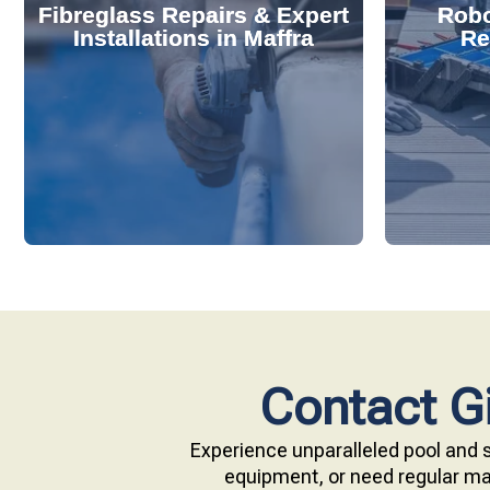
Fibreglass Repairs & Expert
Robo
effectively handles repairs and
diagnose
Installations in Maffra
Re
installations. Our skilled team
repair s
professional fibreglass repairs and
with ou
Extend your pool's life with
Keep your
Contact Gi
Experience unparalleled pool and s
equipment, or need regular mai