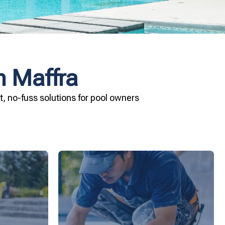
n Maffra
, no-fuss solutions for pool owners
ard your
installation today.
and Pool &
your pool—schedule your vinyl liner