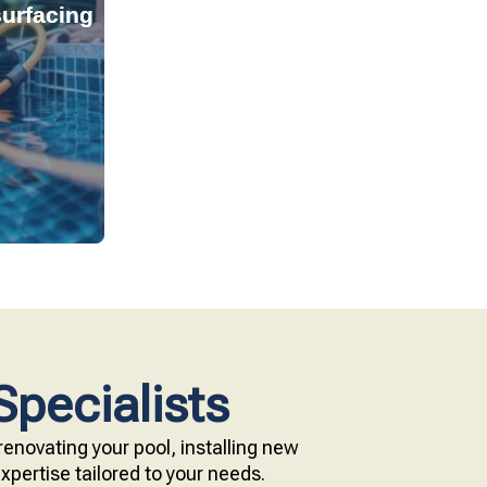
urfacing
tant, and
s provide
technology.
e with our
Specialists
enovating your pool, installing new
pertise tailored to your needs.