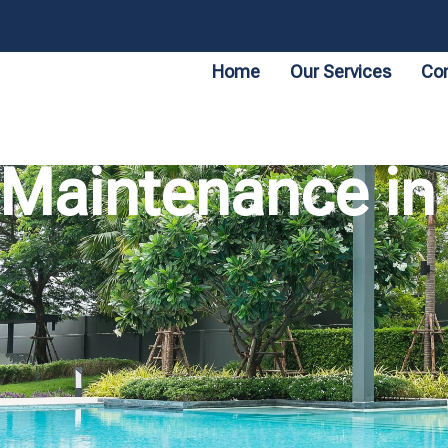
Home
Our Services
Con
Maintenance in 