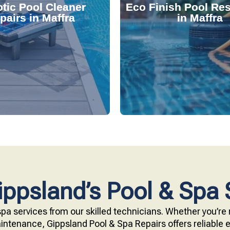
tic Pool Cleaner
Eco Finish Pool Res
 and fix common issues
durable, chemical-resis
pairs in Maffra
in Maffra
ervices. Our technicians
Our resurfacing service
r expert robotic cleaner
eco-friendly Eco Finish 
 pool effortlessly clean
Upgrade your pool surfac
ppsland’s Pool & Spa 
pa services from our skilled technicians. Whether you’re r
ntenance, Gippsland Pool & Spa Repairs offers reliable ex