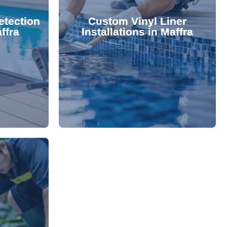
 valuable
lifespan and aesthetic. Transform
etection
Custom Vinyl Liner
from costly
options that enhance your pool's
ffra
Installations in Maffra
 locate and
We offer durable, visually appealing
technology,
premium, custom-fitted vinyl liners.
. Using
Refresh your pool's look with our
damage your
nce and
rejuvenate