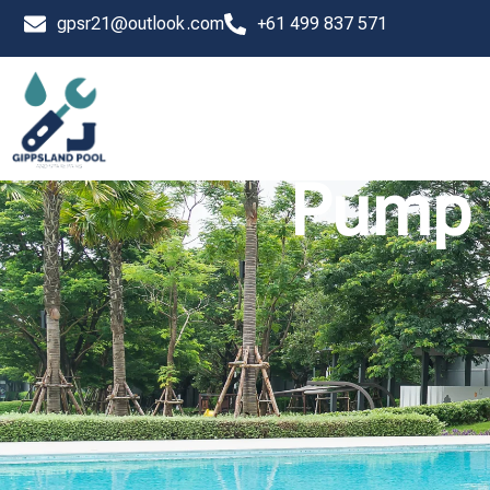
Skip
gpsr21@outlook.com
+61 499 837 571
to
content
Pump 