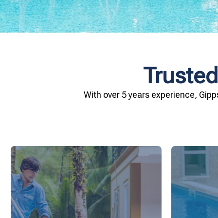
Trusted
With over 5 years experience, Gipp
and inviting for you and your family.
conditio
pool remains crystal clear, hygienic,