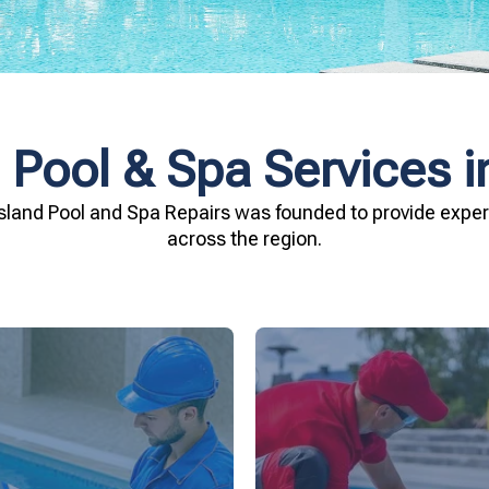
 Pool & Spa Services i
sland Pool and Spa Repairs was founded to provide expert
across the region.
investment.
being.
Spa Repairs to safegu
n and your family's well-
resources. Trust Gippsl