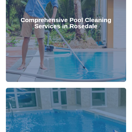
your family.
crystal clear, hygienic, and inviting for you and
Pool & Spa Repairs ensures your pool remains
Comprehensive Pool Cleaning
Services in Rosedale
cleaning to detailed maintenance, Gippsland
reliable pool cleaning services. From routine
Maintain a pristine pool all year round with our
being.