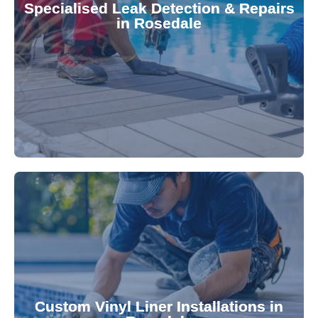
Specialised Leak Detection & Repairs
repair leaks, saving you from costly damage and
in Rosedale
technology, our specialists promptly locate and
untreated. Using advanced leak detection
Leaks can significantly damage your pool if left
pool—schedule your vinyl liner installation today.
pool's lifespan and aesthetic. Transform your
Custom Vinyl Liner Installations in
visually appealing options that enhance your