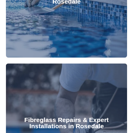
Rosedale
custom-fitted vinyl liners. We offer durable,
Refresh your pool's look with our premium,
fibreglass pool needs.
results. Rely on our expertise for all your
installations, ensuring durable, high-quality
Fibreglass Repairs & Expert
Installations in Rosedale
team effectively handles repairs and