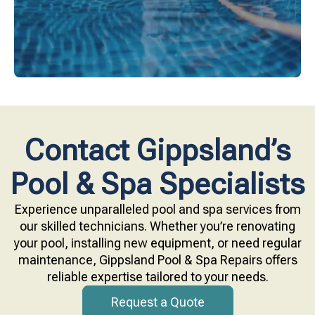
Contact Gippsland’s
Pool & Spa Specialists
Experience unparalleled pool and spa services from
our skilled technicians. Whether you’re renovating
your pool, installing new equipment, or need regular
maintenance, Gippsland Pool & Spa Repairs offers
reliable expertise tailored to your needs.
Request a Quote