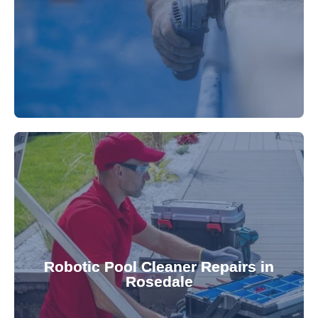
fibreglass repairs and installations. Our skilled
Extend your pool's life with professional
for a consistently clean pool.
ensuring your robotic cleaner functions optimally
Robotic Pool Cleaner Repairs in
diagnose and fix common issues swiftly,
Rosedale
robotic cleaner repair services. Our technicians
Keep your pool effortlessly clean with our expert