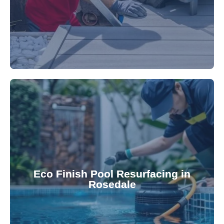
appearance and functionality.
attractive finishes that rejuvenate your pool's
Eco Finish Pool Resurfacing in
provide durable, chemical-resistant, and
Rosedale
Eco Finish technology. Our resurfacing services
Upgrade your pool surface with our eco-friendly