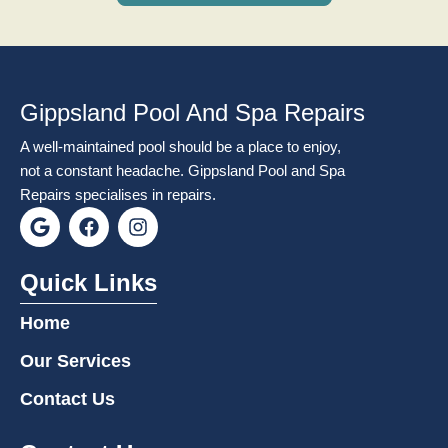
Gippsland Pool And Spa Repairs
A well-maintained pool should be a place to enjoy,
not a constant headache. Gippsland Pool and Spa
Repairs specialises in repairs.
G
F
I
o
a
n
o
c
s
g
e
t
Quick Links
l
b
a
e
o
g
Home
o
r
k
a
Our Services
m
Contact Us