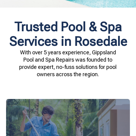
Trusted Pool & Spa
Services in Rosedale
With over 5 years experience, Gippsland
Pool and Spa Repairs was founded to
provide expert, no-fuss solutions for pool
owners across the region.