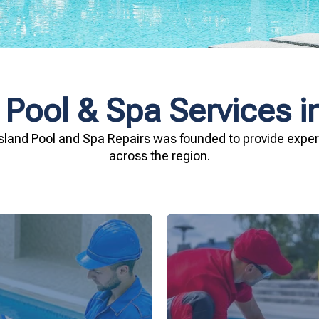
 Pool & Spa Services in
sland Pool and Spa Repairs was founded to provide expert
across the region.
investment.
being.
Spa Repairs to safegu
n and your family's well-
resources. Trust Gippsl