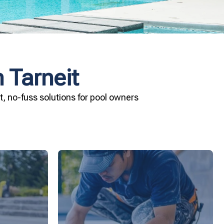
 Tarneit
, no-fuss solutions for pool owners
ard your
installation today.
and Pool &
your pool—schedule your vinyl liner