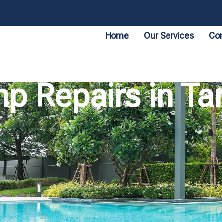
Home
Our Services
Con
p Repairs in Tar