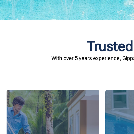
Trusted
With over 5 years experience, Gipp
and inviting for you and your family.
conditio
pool remains crystal clear, hygienic,