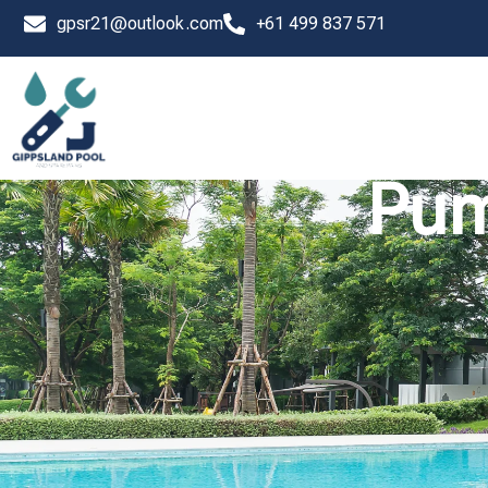
Skip
gpsr21@outlook.com
+61 499 837 571
to
content
Pum