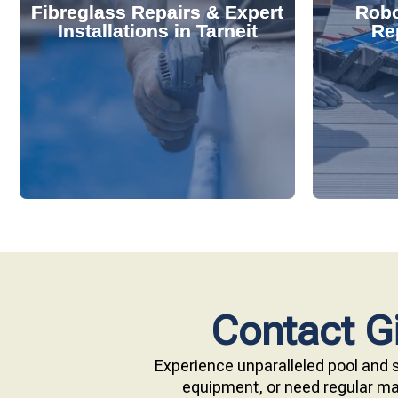
Fibreglass Repairs & Expert
Robo
effectively handles repairs and
diagnose
Installations in Tarneit
Rep
installations. Our skilled team
repair s
professional fibreglass repairs and
with ou
Extend your pool's life with
Keep your
Contact Gi
Experience unparalleled pool and s
equipment, or need regular mai