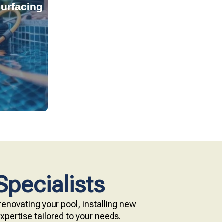
urfacing
tant, and
s provide
technology.
e with our
Specialists
enovating your pool, installing new
pertise tailored to your needs.