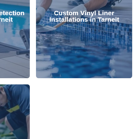
 valuable
lifespan and aesthetic. Transform
etection
Custom Vinyl Liner
from costly
options that enhance your pool's
rneit
Installations in Tarneit
 locate and
We offer durable, visually appealing
technology,
premium, custom-fitted vinyl liners.
. Using
Refresh your pool's look with our
damage your
nce and
rejuvenate