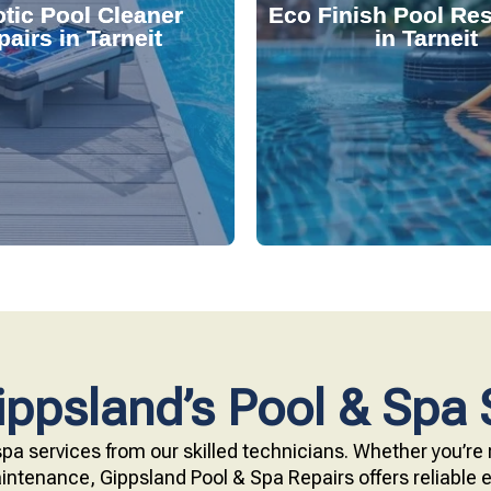
tic Pool Cleaner
Eco Finish Pool Res
 and fix common issues
durable, chemical-resis
airs in Tarneit
in Tarneit
ervices. Our technicians
Our resurfacing service
r expert robotic cleaner
eco-friendly Eco Finish 
 pool effortlessly clean
Upgrade your pool surfac
ppsland’s Pool & Spa 
pa services from our skilled technicians. Whether you’re r
ntenance, Gippsland Pool & Spa Repairs offers reliable ex