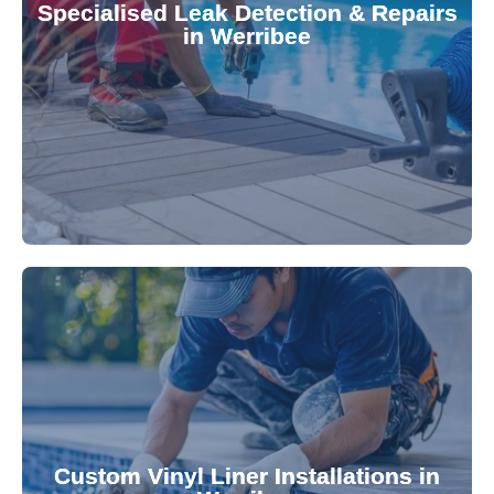
Specialised Leak Detection & Repairs
repair leaks, saving you from costly damage and
in Werribee
technology, our specialists promptly locate and
untreated. Using advanced leak detection
Leaks can significantly damage your pool if left
pool—schedule your vinyl liner installation today.
pool's lifespan and aesthetic. Transform your
Custom Vinyl Liner Installations in
visually appealing options that enhance your