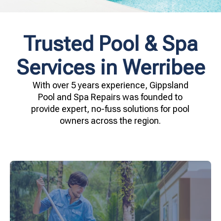
Trusted Pool & Spa
Services in Werribee
With over 5 years experience, Gippsland
Pool and Spa Repairs was founded to
provide expert, no-fuss solutions for pool
owners across the region.