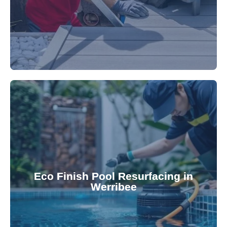
appearance and functionality.
attractive finishes that rejuvenate your pool's
Eco Finish Pool Resurfacing in
provide durable, chemical-resistant, and
Werribee
Eco Finish technology. Our resurfacing services
Upgrade your pool surface with our eco-friendly