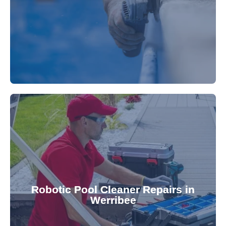
fibreglass repairs and installations. Our skilled
Extend your pool's life with professional
for a consistently clean pool.
ensuring your robotic cleaner functions optimally
Robotic Pool Cleaner Repairs in
diagnose and fix common issues swiftly,
Werribee
robotic cleaner repair services. Our technicians
Keep your pool effortlessly clean with our expert