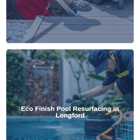
appearance and functionality.
attractive finishes that rejuvenate your pool's
Eco Finish Pool Resurfacing in
provide durable, chemical-resistant, and
Longford
Eco Finish technology. Our resurfacing services
Upgrade your pool surface with our eco-friendly