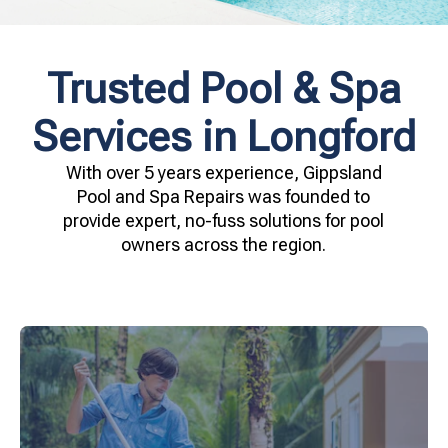
Trusted Pool & Spa
Services in Longford
With over 5 years experience, Gippsland
Pool and Spa Repairs was founded to
provide expert, no-fuss solutions for pool
owners across the region.