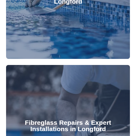
Longford
custom-fitted vinyl liners. We offer durable,
Refresh your pool's look with our premium,
fibreglass pool needs.
results. Rely on our expertise for all your
installations, ensuring durable, high-quality
Fibreglass Repairs & Expert
Installations in Longford
team effectively handles repairs and