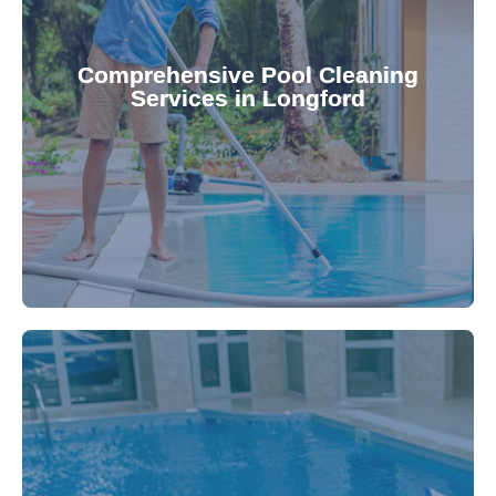
your family.
crystal clear, hygienic, and inviting for you and
Pool & Spa Repairs ensures your pool remains
Comprehensive Pool Cleaning
Services in Longford
cleaning to detailed maintenance, Gippsland
reliable pool cleaning services. From routine
Maintain a pristine pool all year round with our
being.