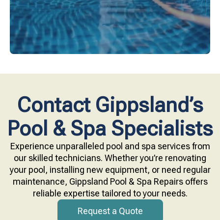
Contact Gippsland’s
Pool & Spa Specialists
Experience unparalleled pool and spa services from
our skilled technicians. Whether you’re renovating
your pool, installing new equipment, or need regular
maintenance, Gippsland Pool & Spa Repairs offers
reliable expertise tailored to your needs.
Request a Quote