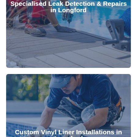
Specialised Leak Detection & Repairs
repair leaks, saving you from costly damage and
in Longford
technology, our specialists promptly locate and
untreated. Using advanced leak detection
Leaks can significantly damage your pool if left
pool—schedule your vinyl liner installation today.
pool's lifespan and aesthetic. Transform your
Custom Vinyl Liner Installations in
visually appealing options that enhance your