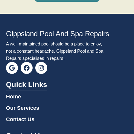
Gippsland Pool And Spa Repairs
A well-maintained pool should be a place to enjoy,
not a constant headache. Gippsland Pool and Spa
Repairs specialises in repairs.
G
F
I
o
a
n
o
c
s
g
e
t
Quick Links
l
b
a
e
o
g
Home
o
r
k
a
Our Services
m
Contact Us