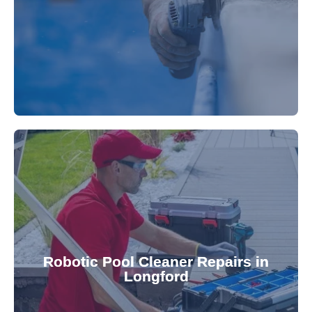
fibreglass repairs and installations. Our skilled
Extend your pool's life with professional
for a consistently clean pool.
ensuring your robotic cleaner functions optimally
Robotic Pool Cleaner Repairs in
diagnose and fix common issues swiftly,
Longford
robotic cleaner repair services. Our technicians
Keep your pool effortlessly clean with our expert