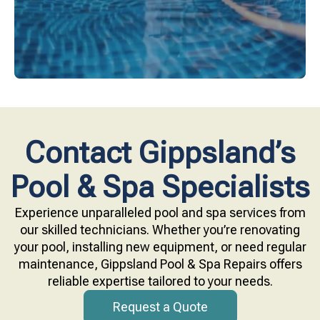
Contact Gippsland’s
Pool & Spa Specialists
Experience unparalleled pool and spa services from
our skilled technicians. Whether you’re renovating
your pool, installing new equipment, or need regular
maintenance, Gippsland Pool & Spa Repairs offers
reliable expertise tailored to your needs.
Request a Quote