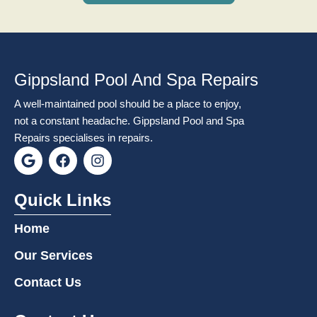
Gippsland Pool And Spa Repairs
A well-maintained pool should be a place to enjoy,
not a constant headache. Gippsland Pool and Spa
Repairs specialises in repairs.
G
F
I
o
a
n
o
c
s
g
e
t
Quick Links
l
b
a
e
o
g
Home
o
r
k
a
Our Services
m
Contact Us