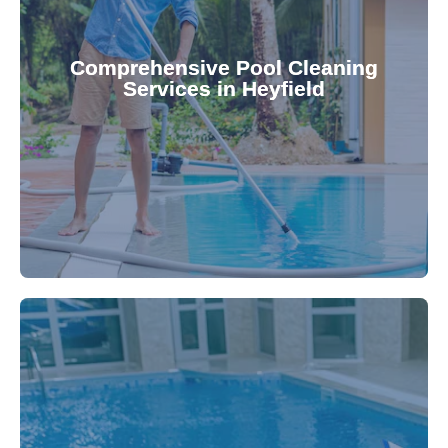
your family.
crystal clear, hygienic, and inviting for you and
Pool & Spa Repairs ensures your pool remains
Comprehensive Pool Cleaning
Services in Heyfield
cleaning to detailed maintenance, Gippsland
reliable pool cleaning services. From routine
Maintain a pristine pool all year round with our
being.