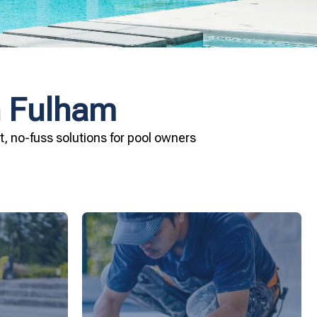
n Fulham
, no-fuss solutions for pool owners
ard your
installation today.
and Pool &
your pool—schedule your vinyl liner