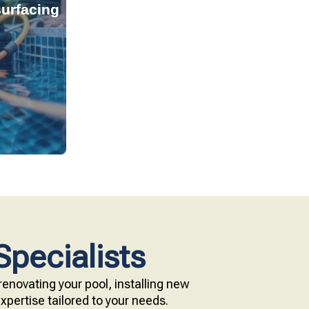
urfacing
tant, and
s provide
technology.
e with our
Specialists
enovating your pool, installing new
pertise tailored to your needs.