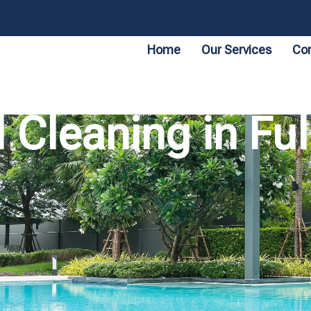
Home
Our Services
Con
 Cleaning in F