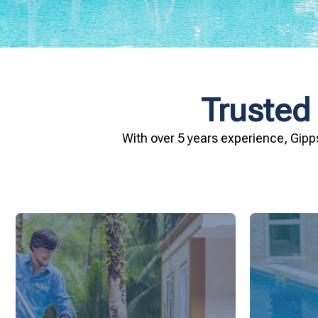
Trusted
With over 5 years experience, Gipp
and inviting for you and your family.
conditio
pool remains crystal clear, hygienic,