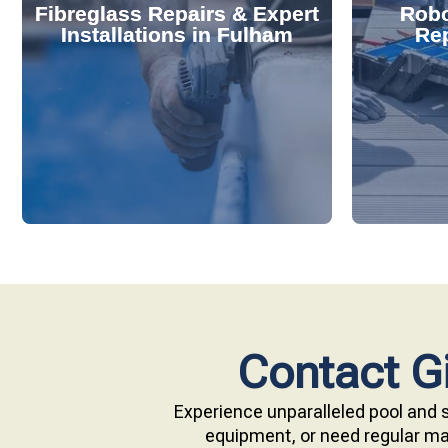
Fibreglass Repairs & Expert
Robo
effectively handles repairs and
diagnose
Installations in Fulham
Rep
installations. Our skilled team
repair s
professional fibreglass repairs and
with ou
Extend your pool's life with
Keep your
Contact Gi
Experience unparalleled pool and s
equipment, or need regular mai