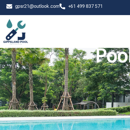
Skip
gpsr21@outlook.com
+61 499 837 571
to
content
Pool