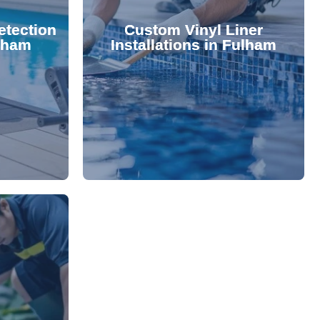
 valuable
lifespan and aesthetic. Transform
etection
Custom Vinyl Liner
from costly
options that enhance your pool's
ulham
Installations in Fulham
 locate and
We offer durable, visually appealing
technology,
premium, custom-fitted vinyl liners.
. Using
Refresh your pool's look with our
damage your
nce and
rejuvenate