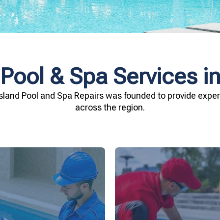
 Pool & Spa Services i
sland Pool and Spa Repairs was founded to provide expert
across the region.
investment.
being.
Spa Repairs to safegu
n and your family's well-
resources. Trust Gippsl