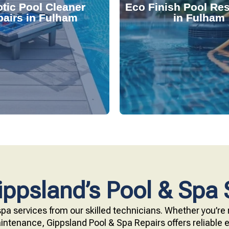
tic Pool Cleaner
Eco Finish Pool Res
 and fix common issues
durable, chemical-resis
airs in Fulham
in Fulham
ervices. Our technicians
Our resurfacing service
r expert robotic cleaner
eco-friendly Eco Finish 
 pool effortlessly clean
Upgrade your pool surfac
ppsland’s Pool & Spa 
pa services from our skilled technicians. Whether you’re r
ntenance, Gippsland Pool & Spa Repairs offers reliable ex