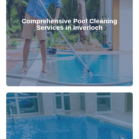
your family.
crystal clear, hygienic, and inviting for you and
Pool & Spa Repairs ensures your pool remains
Comprehensive Pool Cleaning
Services in Inverloch
cleaning to detailed maintenance, Gippsland
reliable pool cleaning services. From routine
Maintain a pristine pool all year round with our
being.