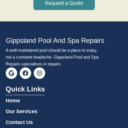
Request a Quote
Gippsland Pool And Spa Repairs
A well-maintained pool should be a place to enjoy,
not a constant headache. Gippsland Pool and Spa
Repairs specialises in repairs.
G
F
I
o
a
n
o
c
s
g
e
t
Quick Links
l
b
a
e
o
g
Home
o
r
k
a
Our Services
m
Contact Us