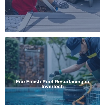
appearance and functionality.
attractive finishes that rejuvenate your pool's
Eco Finish Pool Resurfacing in
provide durable, chemical-resistant, and
Inverloch
Eco Finish technology. Our resurfacing services
Upgrade your pool surface with our eco-friendly