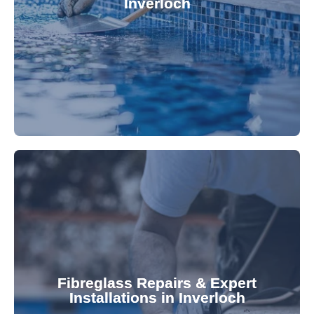
Inverloch
custom-fitted vinyl liners. We offer durable,
Refresh your pool's look with our premium,
fibreglass pool needs.
results. Rely on our expertise for all your
installations, ensuring durable, high-quality
Fibreglass Repairs & Expert
Installations in Inverloch
team effectively handles repairs and