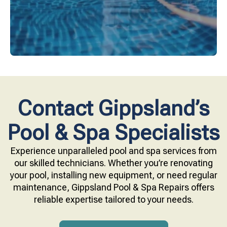
Contact Gippsland’s
Pool & Spa Specialists
Experience unparalleled pool and spa services from
our skilled technicians. Whether you’re renovating
your pool, installing new equipment, or need regular
maintenance, Gippsland Pool & Spa Repairs offers
reliable expertise tailored to your needs.