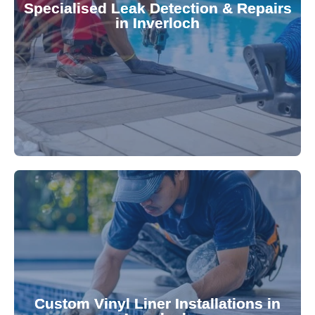
Specialised Leak Detection & Repairs
repair leaks, saving you from costly damage and
in Inverloch
technology, our specialists promptly locate and
untreated. Using advanced leak detection
Leaks can significantly damage your pool if left
pool—schedule your vinyl liner installation today.
pool's lifespan and aesthetic. Transform your
Custom Vinyl Liner Installations in
visually appealing options that enhance your