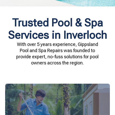
Trusted Pool & Spa
Services in Inverloch
With over 5 years experience, Gippsland
Pool and Spa Repairs was founded to
provide expert, no-fuss solutions for pool
owners across the region.