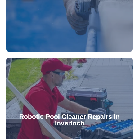
fibreglass repairs and installations. Our skilled
Extend your pool's life with professional
for a consistently clean pool.
ensuring your robotic cleaner functions optimally
Robotic Pool Cleaner Repairs in
diagnose and fix common issues swiftly,
Inverloch
robotic cleaner repair services. Our technicians
Keep your pool effortlessly clean with our expert