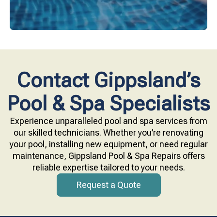
Contact Gippsland’s
Pool & Spa Specialists
Experience unparalleled pool and spa services from
our skilled technicians. Whether you’re renovating
your pool, installing new equipment, or need regular
maintenance, Gippsland Pool & Spa Repairs offers
reliable expertise tailored to your needs.
Request a Quote