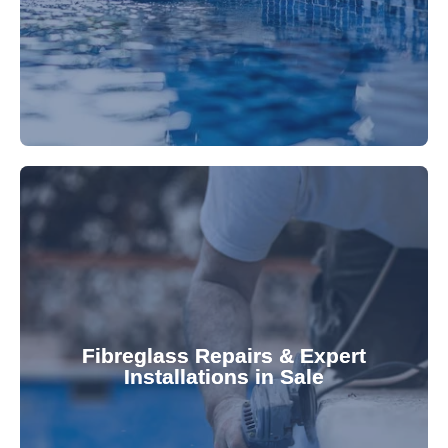
Refresh your pool's look with our premium,
fibreglass pool needs.
results. Rely on our expertise for all your
installations, ensuring durable, high-quality
Fibreglass Repairs & Expert
Installations in Sale
team effectively handles repairs and
fibreglass repairs and installations. Our skilled
Extend your pool's life with professional