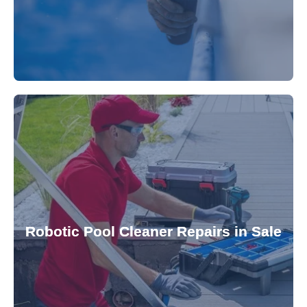
for a consistently clean pool.
ensuring your robotic cleaner functions optimally
Robotic Pool Cleaner Repairs in Sale
diagnose and fix common issues swiftly,
robotic cleaner repair services. Our technicians
Keep your pool effortlessly clean with our expert