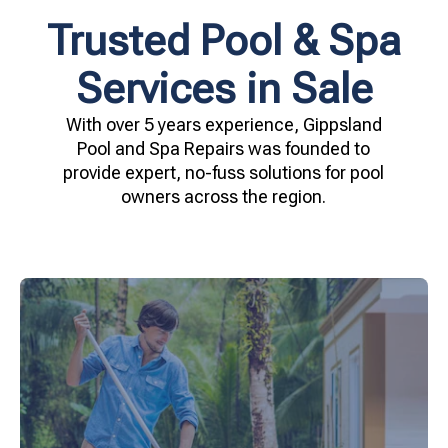
Trusted Pool & Spa
Services in Sale
With over 5 years experience, Gippsland
Pool and Spa Repairs was founded to
provide expert, no-fuss solutions for pool
owners across the region.
your family.
crystal clear, hygienic, and inviting for you and