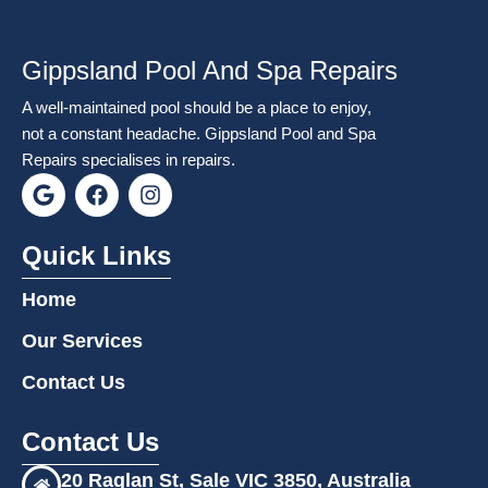
Gippsland Pool And Spa Repairs
A well-maintained pool should be a place to enjoy,
not a constant headache. Gippsland Pool and Spa
Repairs specialises in repairs.
G
F
I
o
a
n
o
c
s
g
e
t
Quick Links
l
b
a
e
o
g
Home
o
r
k
a
Our Services
m
Contact Us
Contact Us
20 Raglan St, Sale VIC 3850, Australia