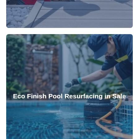
appearance and functionality.
attractive finishes that rejuvenate your pool's
Eco Finish Pool Resurfacing in Sale
provide durable, chemical-resistant, and
Eco Finish technology. Our resurfacing services
Upgrade your pool surface with our eco-friendly