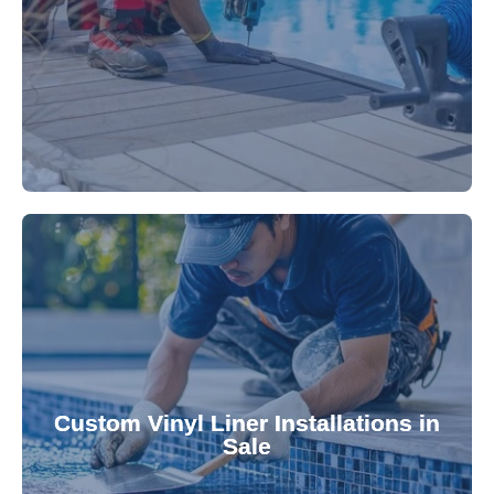
technology, our specialists promptly locate and
untreated. Using advanced leak detection
Leaks can significantly damage your pool if left
pool—schedule your vinyl liner installation today.
pool's lifespan and aesthetic. Transform your
Custom Vinyl Liner Installations in
visually appealing options that enhance your
Sale
custom-fitted vinyl liners. We offer durable,