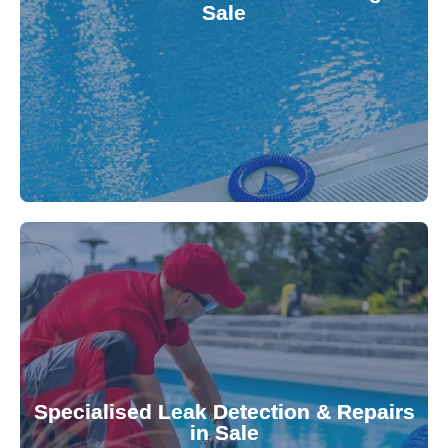
Sale
balanced and safe. Our experts quickly identify
pool testing, ensuring your water quality is
We provide accurate and convenient on-site
investment.
Pool & Spa Repairs to safeguard your
conserving valuable resources. Trust Gippsland
Specialised Leak Detection & Repairs
repair leaks, saving you from costly damage and
in Sale