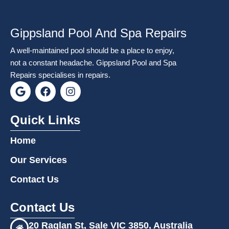
Gippsland Pool And Spa Repairs
A well-maintained pool should be a place to enjoy,
not a constant headache. Gippsland Pool and Spa
Repairs specialises in repairs.
G
F
I
o
a
n
o
c
s
g
e
t
Quick Links
l
b
a
e
o
g
Home
o
r
k
a
Our Services
m
Contact Us
Contact Us
20 Raglan St, Sale VIC 3850, Australia