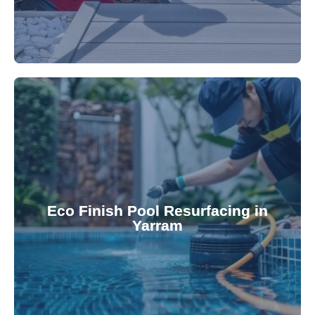
appearance and functionality.
attractive finishes that rejuvenate your pool's
Eco Finish Pool Resurfacing in
provide durable, chemical-resistant, and
Yarram
Eco Finish technology. Our resurfacing services
Upgrade your pool surface with our eco-friendly