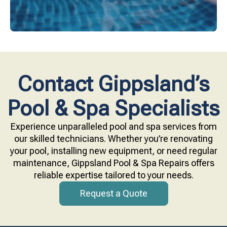
Contact Gippsland’s
Pool & Spa Specialists
Experience unparalleled pool and spa services from
our skilled technicians. Whether you’re renovating
your pool, installing new equipment, or need regular
maintenance, Gippsland Pool & Spa Repairs offers
reliable expertise tailored to your needs.
Request a Quote