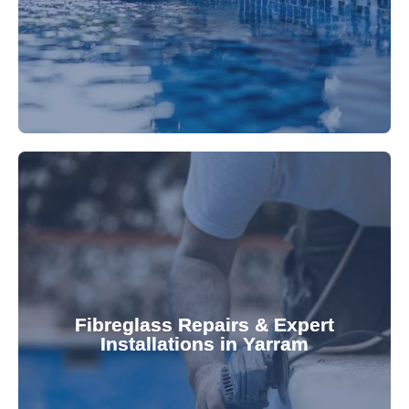
Refresh your pool's look with our premium,
fibreglass pool needs.
results. Rely on our expertise for all your
installations, ensuring durable, high-quality
Fibreglass Repairs & Expert
Installations in Yarram
team effectively handles repairs and
fibreglass repairs and installations. Our skilled
Extend your pool's life with professional