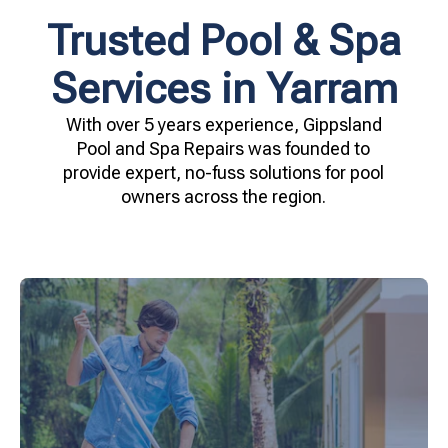
Trusted Pool & Spa
Services in Yarram
With over 5 years experience, Gippsland
Pool and Spa Repairs was founded to
provide expert, no-fuss solutions for pool
owners across the region.
your family.
crystal clear, hygienic, and inviting for you and