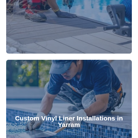
technology, our specialists promptly locate and
untreated. Using advanced leak detection
Leaks can significantly damage your pool if left
pool—schedule your vinyl liner installation today.
pool's lifespan and aesthetic. Transform your
Custom Vinyl Liner Installations in
visually appealing options that enhance your
Yarram
custom-fitted vinyl liners. We offer durable,