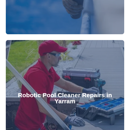
for a consistently clean pool.
ensuring your robotic cleaner functions optimally
Robotic Pool Cleaner Repairs in
diagnose and fix common issues swiftly,
Yarram
robotic cleaner repair services. Our technicians
Keep your pool effortlessly clean with our expert