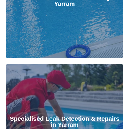
Yarram
balanced and safe. Our experts quickly identify
pool testing, ensuring your water quality is
We provide accurate and convenient on-site
investment.
Pool & Spa Repairs to safeguard your
conserving valuable resources. Trust Gippsland
Specialised Leak Detection & Repairs
repair leaks, saving you from costly damage and
in Yarram