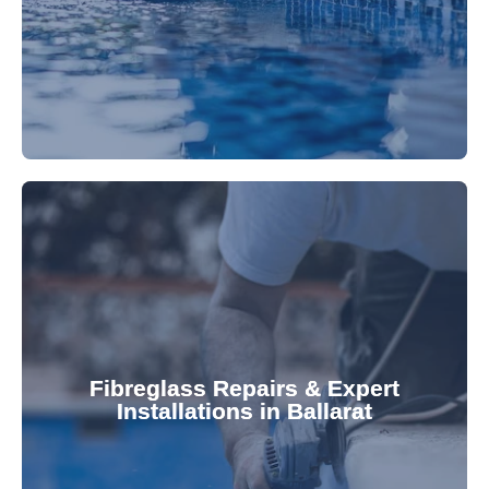
Refresh your pool's look with our premium,
fibreglass pool needs.
results. Rely on our expertise for all your
installations, ensuring durable, high-quality
Fibreglass Repairs & Expert
Installations in Ballarat
team effectively handles repairs and
fibreglass repairs and installations. Our skilled
Extend your pool's life with professional