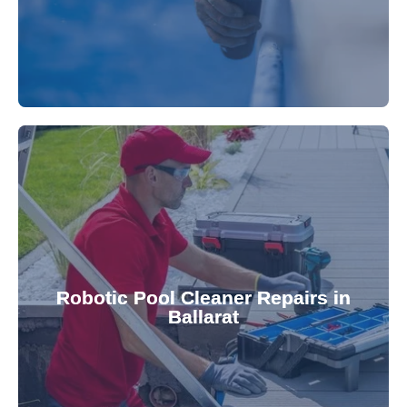
for a consistently clean pool.
ensuring your robotic cleaner functions optimally
Robotic Pool Cleaner Repairs in
diagnose and fix common issues swiftly,
Ballarat
robotic cleaner repair services. Our technicians
Keep your pool effortlessly clean with our expert