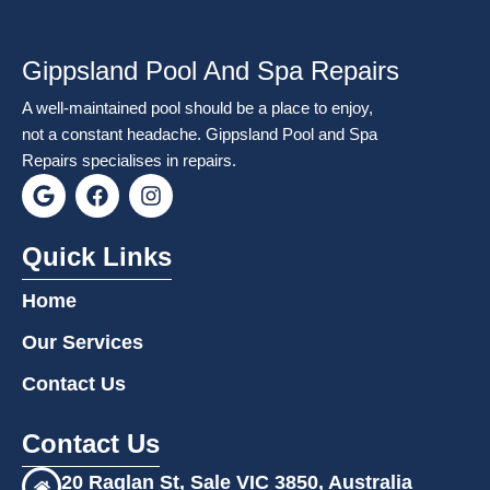
Gippsland Pool And Spa Repairs
A well-maintained pool should be a place to enjoy,
not a constant headache. Gippsland Pool and Spa
Repairs specialises in repairs.
G
F
I
o
a
n
o
c
s
g
e
t
Quick Links
l
b
a
e
o
g
Home
o
r
k
a
Our Services
m
Contact Us
Contact Us
20 Raglan St, Sale VIC 3850, Australia