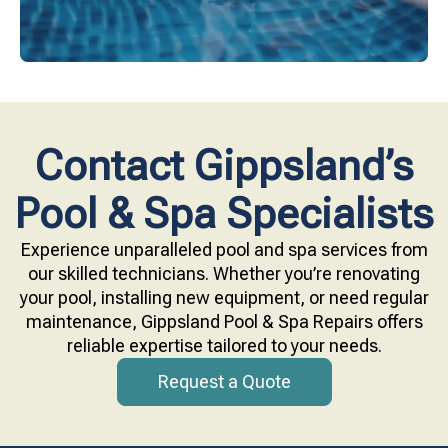
Contact Gippsland’s
Pool & Spa Specialists
Experience unparalleled pool and spa services from
our skilled technicians. Whether you’re renovating
your pool, installing new equipment, or need regular
maintenance, Gippsland Pool & Spa Repairs offers
reliable expertise tailored to your needs.
Request a Quote