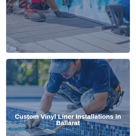
technology, our specialists promptly locate and
untreated. Using advanced leak detection
Leaks can significantly damage your pool if left
pool—schedule your vinyl liner installation today.
pool's lifespan and aesthetic. Transform your
Custom Vinyl Liner Installations in
visually appealing options that enhance your
Ballarat
custom-fitted vinyl liners. We offer durable,