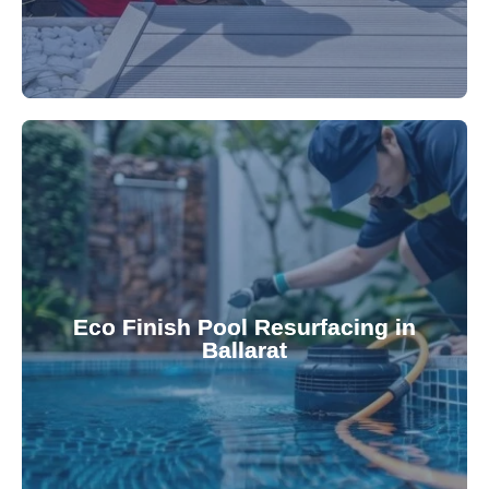
appearance and functionality.
attractive finishes that rejuvenate your pool's
Eco Finish Pool Resurfacing in
provide durable, chemical-resistant, and
Ballarat
Eco Finish technology. Our resurfacing services
Upgrade your pool surface with our eco-friendly