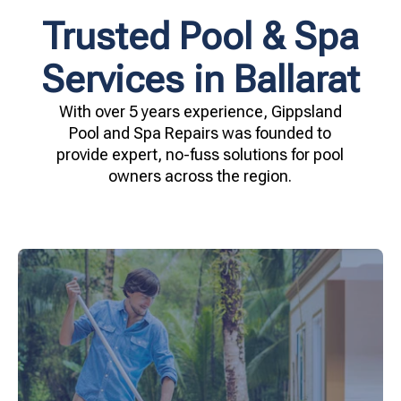
Trusted Pool & Spa
Services in Ballarat
With over 5 years experience, Gippsland
Pool and Spa Repairs was founded to
provide expert, no-fuss solutions for pool
owners across the region.
your family.
crystal clear, hygienic, and inviting for you and