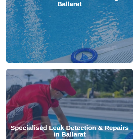
Ballarat
balanced and safe. Our experts quickly identify
pool testing, ensuring your water quality is
We provide accurate and convenient on-site
investment.
Pool & Spa Repairs to safeguard your
conserving valuable resources. Trust Gippsland
Specialised Leak Detection & Repairs
repair leaks, saving you from costly damage and
in Ballarat