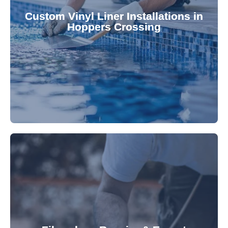
pool's lifespan and aesthetic. Transform your
Custom Vinyl Liner Installations in
visually appealing options that enhance your
Hoppers Crossing
custom-fitted vinyl liners. We offer durable,
Refresh your pool's look with our premium,
fibreglass pool needs.
results. Rely on our expertise for all your
installations, ensuring durable, high-quality