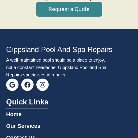
Request a Quote
Gippsland Pool And Spa Repairs
A well-maintained pool should be a place to enjoy,
not a constant headache. Gippsland Pool and Spa
Repairs specialises in repairs.
G
F
I
o
a
n
o
c
s
g
e
t
Quick Links
l
b
a
e
o
g
Home
o
r
k
a
Our Services
m
Contact Us