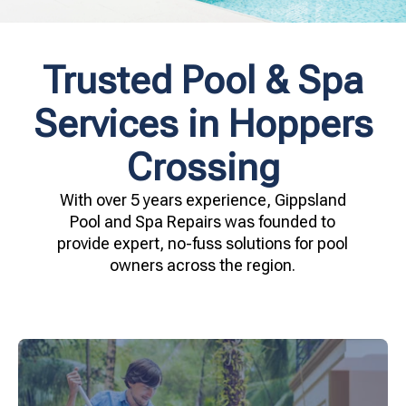
Trusted Pool & Spa
Services in Hoppers
Crossing
With over 5 years experience, Gippsland
Pool and Spa Repairs was founded to
provide expert, no-fuss solutions for pool
owners across the region.