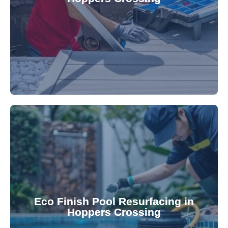
robotic cleaner repair services. Our technicians
Keep your pool effortlessly clean with our expert
appearance and functionality.
attractive finishes that rejuvenate your pool's
Eco Finish Pool Resurfacing in
provide durable, chemical-resistant, and
Hoppers Crossing
Eco Finish technology. Our resurfacing services