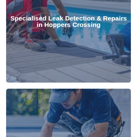
Pool & Spa Repairs to safeguard your
conserving valuable resources. Trust Gippsland
Specialised Leak Detection & Repairs
repair leaks, saving you from costly damage and
in Hoppers Crossing
technology, our specialists promptly locate and
untreated. Using advanced leak detection
Leaks can significantly damage your pool if left
pool—schedule your vinyl liner installation today.