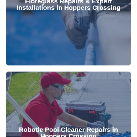
Fibreglass Repairs & Expert
Installations in Hoppers Crossing
team effectively handles repairs and
fibreglass repairs and installations. Our skilled
Extend your pool's life with professional
for a consistently clean pool.
ensuring your robotic cleaner functions optimally
Robotic Pool Cleaner Repairs in
diagnose and fix common issues swiftly,
Hoppers Crossing