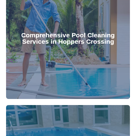
your family.
crystal clear, hygienic, and inviting for you and
Pool & Spa Repairs ensures your pool remains
Comprehensive Pool Cleaning
Services in Hoppers Crossing
cleaning to detailed maintenance, Gippsland
reliable pool cleaning services. From routine
Maintain a pristine pool all year round with our