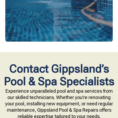
Upgrade your pool surface with our eco-friendly
Contact Gippsland’s
Pool & Spa Specialists
Experience unparalleled pool and spa services from
our skilled technicians. Whether you’re renovating
your pool, installing new equipment, or need regular
maintenance, Gippsland Pool & Spa Repairs offers
reliable expertise tailored to your needs.