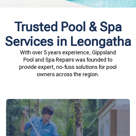
Trusted Pool & Spa
Services in Leongatha
With over 5 years experience, Gippsland
Pool and Spa Repairs was founded to
provide expert, no-fuss solutions for pool
owners across the region.