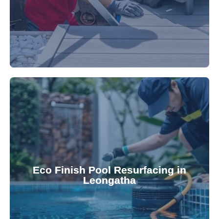
appearance and functionality.
attractive finishes that rejuvenate your pool's
Eco Finish Pool Resurfacing in
provide durable, chemical-resistant, and
Leongatha
Eco Finish technology. Our resurfacing services
Upgrade your pool surface with our eco-friendly