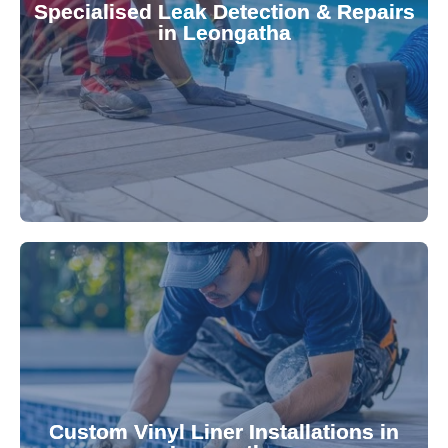
Specialised Leak Detection & Repairs
repair leaks, saving you from costly damage and
in Leongatha
technology, our specialists promptly locate and
untreated. Using advanced leak detection
Leaks can significantly damage your pool if left
pool—schedule your vinyl liner installation today.
pool's lifespan and aesthetic. Transform your
Custom Vinyl Liner Installations in
visually appealing options that enhance your