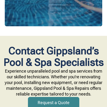
Contact Gippsland’s
Pool & Spa Specialists
Experience unparalleled pool and spa services from
our skilled technicians. Whether you’re renovating
your pool, installing new equipment, or need regular
maintenance, Gippsland Pool & Spa Repairs offers
reliable expertise tailored to your needs.
Request a Quote