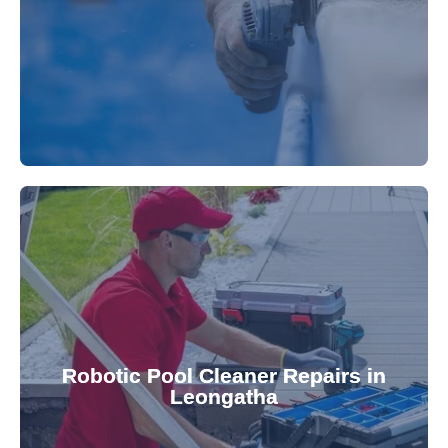
fibreglass repairs and installations. Our skilled
Extend your pool's life with professional
for a consistently clean pool.
ensuring your robotic cleaner functions optimally
Robotic Pool Cleaner Repairs in
diagnose and fix common issues swiftly,
Leongatha
robotic cleaner repair services. Our technicians
Keep your pool effortlessly clean with our expert