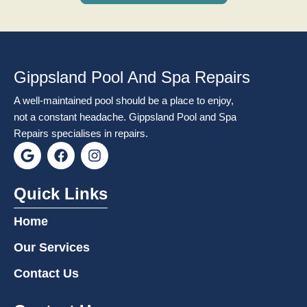
Gippsland Pool And Spa Repairs
A well-maintained pool should be a place to enjoy,
not a constant headache. Gippsland Pool and Spa
Repairs specialises in repairs.
G
F
I
o
a
n
o
c
s
g
e
t
Quick Links
l
b
a
e
o
g
Home
o
r
k
a
Our Services
m
Contact Us