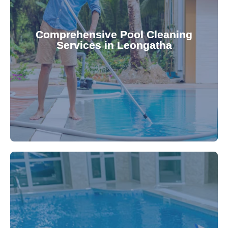
your family.
crystal clear, hygienic, and inviting for you and
Pool & Spa Repairs ensures your pool remains
Comprehensive Pool Cleaning
Services in Leongatha
cleaning to detailed maintenance, Gippsland
reliable pool cleaning services. From routine
Maintain a pristine pool all year round with our
being.