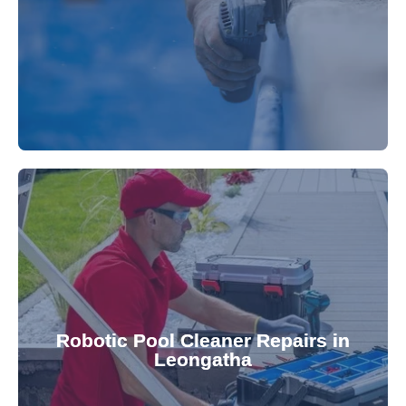
fibreglass repairs and installations. Our skilled
Extend your pool's life with professional
for a consistently clean pool.
ensuring your robotic cleaner functions optimally
Robotic Pool Cleaner Repairs in
diagnose and fix common issues swiftly,
Leongatha
robotic cleaner repair services. Our technicians
Keep your pool effortlessly clean with our expert