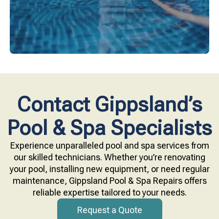
Contact Gippsland’s
Pool & Spa Specialists
Experience unparalleled pool and spa services from
our skilled technicians. Whether you’re renovating
your pool, installing new equipment, or need regular
maintenance, Gippsland Pool & Spa Repairs offers
reliable expertise tailored to your needs.
Request a Quote