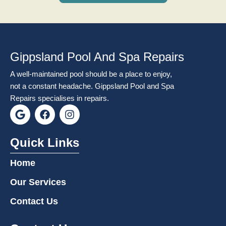
Gippsland Pool And Spa Repairs
A well-maintained pool should be a place to enjoy,
not a constant headache. Gippsland Pool and Spa
Repairs specialises in repairs.
G
F
I
o
a
n
o
c
s
g
e
t
Quick Links
l
b
a
e
o
g
Home
o
r
k
a
Our Services
m
Contact Us