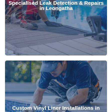
Specialised Leak Detection & Repairs
repair leaks, saving you from costly damage and
in Leongatha
technology, our specialists promptly locate and
untreated. Using advanced leak detection
Leaks can significantly damage your pool if left
pool—schedule your vinyl liner installation today.
pool's lifespan and aesthetic. Transform your
Custom Vinyl Liner Installations in
visually appealing options that enhance your