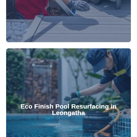
appearance and functionality.
attractive finishes that rejuvenate your pool's
Eco Finish Pool Resurfacing in
provide durable, chemical-resistant, and
Leongatha
Eco Finish technology. Our resurfacing services
Upgrade your pool surface with our eco-friendly