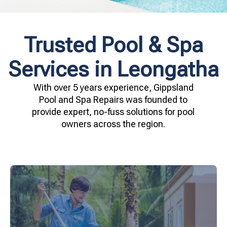
Trusted Pool & Spa
Services in Leongatha
With over 5 years experience, Gippsland
Pool and Spa Repairs was founded to
provide expert, no-fuss solutions for pool
owners across the region.