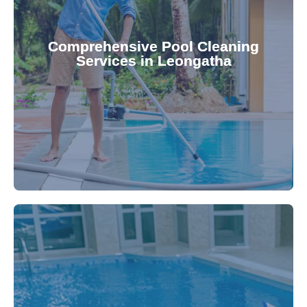
your family.
crystal clear, hygienic, and inviting for you and
Pool & Spa Repairs ensures your pool remains
Comprehensive Pool Cleaning
Services in Leongatha
cleaning to detailed maintenance, Gippsland
reliable pool cleaning services. From routine
Maintain a pristine pool all year round with our
being.