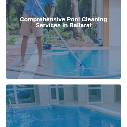
your family.
crystal clear, hygienic, and inviting for you and
Pool & Spa Repairs ensures your pool remains
Comprehensive Pool Cleaning
Services in Ballarat
cleaning to detailed maintenance, Gippsland
reliable pool cleaning services. From routine
Maintain a pristine pool all year round with our
being.