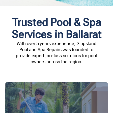
Trusted Pool & Spa
Services in Ballarat
With over 5 years experience, Gippsland
Pool and Spa Repairs was founded to
provide expert, no-fuss solutions for pool
owners across the region.