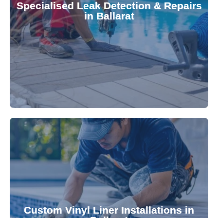
Specialised Leak Detection & Repairs
repair leaks, saving you from costly damage and
in Ballarat
technology, our specialists promptly locate and
untreated. Using advanced leak detection
Leaks can significantly damage your pool if left
pool—schedule your vinyl liner installation today.
pool's lifespan and aesthetic. Transform your
Custom Vinyl Liner Installations in
visually appealing options that enhance your