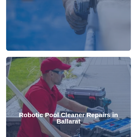
fibreglass repairs and installations. Our skilled
Extend your pool's life with professional
for a consistently clean pool.
ensuring your robotic cleaner functions optimally
Robotic Pool Cleaner Repairs in
diagnose and fix common issues swiftly,
Ballarat
robotic cleaner repair services. Our technicians
Keep your pool effortlessly clean with our expert