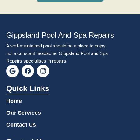
Gippsland Pool And Spa Repairs
A well-maintained pool should be a place to enjoy,
not a constant headache. Gippsland Pool and Spa
Repairs specialises in repairs.
G
F
I
o
a
n
o
c
s
g
e
t
Quick Links
l
b
a
e
o
g
Home
o
r
k
a
Our Services
m
Contact Us