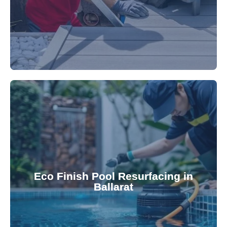
appearance and functionality.
attractive finishes that rejuvenate your pool's
Eco Finish Pool Resurfacing in
provide durable, chemical-resistant, and
Ballarat
Eco Finish technology. Our resurfacing services
Upgrade your pool surface with our eco-friendly