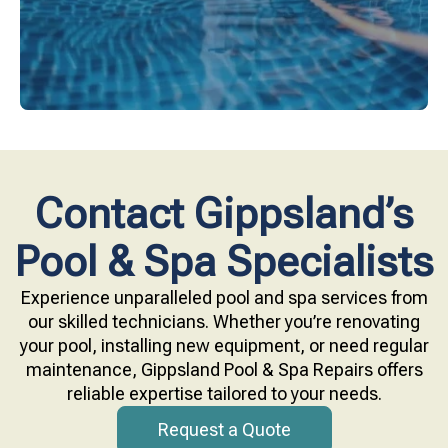
Contact Gippsland’s
Pool & Spa Specialists
Experience unparalleled pool and spa services from
our skilled technicians. Whether you’re renovating
your pool, installing new equipment, or need regular
maintenance, Gippsland Pool & Spa Repairs offers
reliable expertise tailored to your needs.
Request a Quote