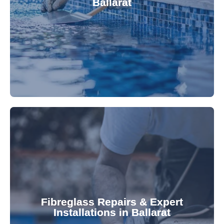
Ballarat
custom-fitted vinyl liners. We offer durable,
Refresh your pool's look with our premium,
fibreglass pool needs.
results. Rely on our expertise for all your
installations, ensuring durable, high-quality
Fibreglass Repairs & Expert
Installations in Ballarat
team effectively handles repairs and