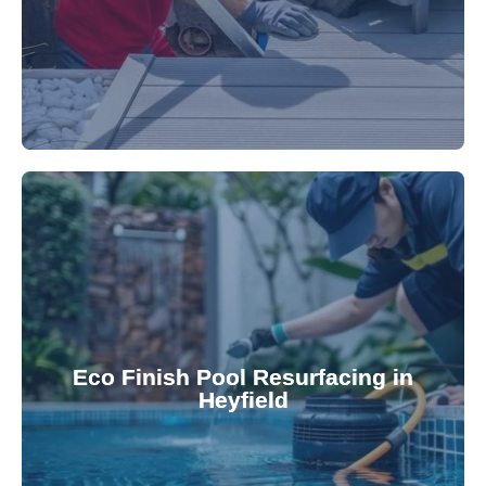
appearance and functionality.
attractive finishes that rejuvenate your pool's
Eco Finish Pool Resurfacing in
provide durable, chemical-resistant, and
Heyfield
Eco Finish technology. Our resurfacing services
Upgrade your pool surface with our eco-friendly