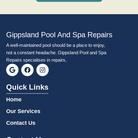
Gippsland Pool And Spa Repairs
A well-maintained pool should be a place to enjoy,
not a constant headache. Gippsland Pool and Spa
Repairs specialises in repairs.
G
F
I
o
a
n
o
c
s
g
e
t
Quick Links
l
b
a
e
o
g
Home
o
r
k
a
Our Services
m
Contact Us