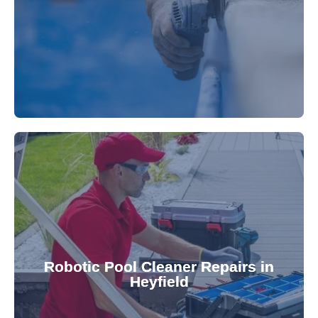
fibreglass repairs and installations. Our skilled
Extend your pool's life with professional
for a consistently clean pool.
ensuring your robotic cleaner functions optimally
Robotic Pool Cleaner Repairs in
diagnose and fix common issues swiftly,
Heyfield
robotic cleaner repair services. Our technicians
Keep your pool effortlessly clean with our expert