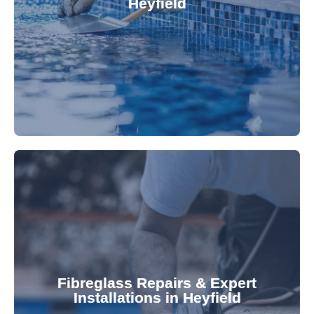
Heyfield
custom-fitted vinyl liners. We offer durable,
Refresh your pool's look with our premium,
fibreglass pool needs.
results. Rely on our expertise for all your
installations, ensuring durable, high-quality
Fibreglass Repairs & Expert
Installations in Heyfield
team effectively handles repairs and