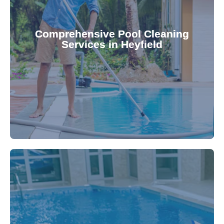
your family.
crystal clear, hygienic, and inviting for you and
Pool & Spa Repairs ensures your pool remains
Comprehensive Pool Cleaning
Services in Heyfield
cleaning to detailed maintenance, Gippsland
reliable pool cleaning services. From routine
Maintain a pristine pool all year round with our
being.