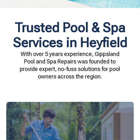
Trusted Pool & Spa
Services in Heyfield
With over 5 years experience, Gippsland
Pool and Spa Repairs was founded to
provide expert, no-fuss solutions for pool
owners across the region.