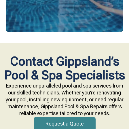
Contact Gippsland’s
Pool & Spa Specialists
Experience unparalleled pool and spa services from
our skilled technicians. Whether you’re renovating
your pool, installing new equipment, or need regular
maintenance, Gippsland Pool & Spa Repairs offers
reliable expertise tailored to your needs.
Request a Quote