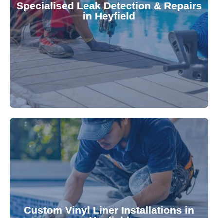
Specialised Leak Detection & Repairs
repair leaks, saving you from costly damage and
in Heyfield
technology, our specialists promptly locate and
untreated. Using advanced leak detection
Leaks can significantly damage your pool if left
pool—schedule your vinyl liner installation today.
pool's lifespan and aesthetic. Transform your
Custom Vinyl Liner Installations in
visually appealing options that enhance your