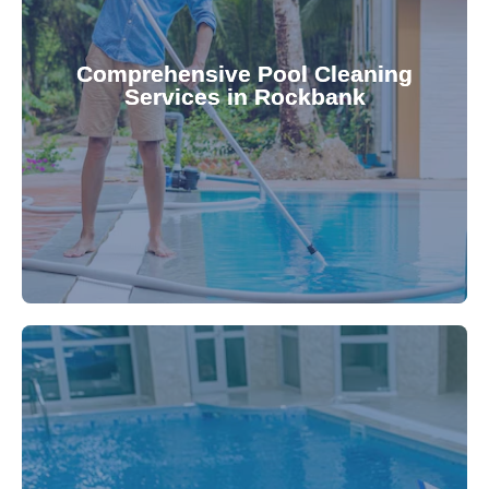
your family.
crystal clear, hygienic, and inviting for you and
Pool & Spa Repairs ensures your pool remains
Comprehensive Pool Cleaning
Services in Rockbank
cleaning to detailed maintenance, Gippsland
reliable pool cleaning services. From routine
Maintain a pristine pool all year round with our
being.