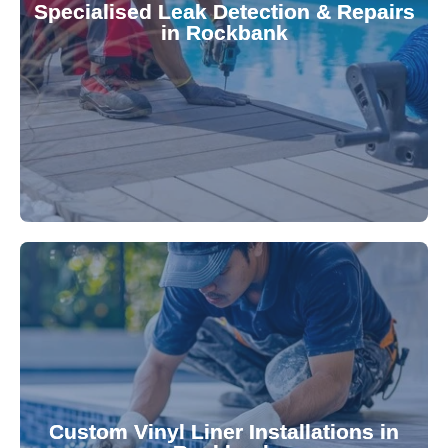
Specialised Leak Detection & Repairs
repair leaks, saving you from costly damage and
in Rockbank
technology, our specialists promptly locate and
untreated. Using advanced leak detection
Leaks can significantly damage your pool if left
pool—schedule your vinyl liner installation today.
pool's lifespan and aesthetic. Transform your
Custom Vinyl Liner Installations in
visually appealing options that enhance your