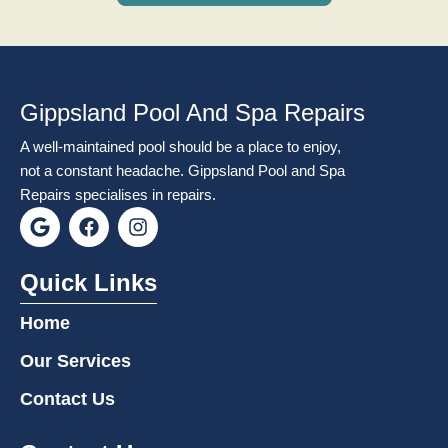
Gippsland Pool And Spa Repairs
A well-maintained pool should be a place to enjoy,
not a constant headache. Gippsland Pool and Spa
Repairs specialises in repairs.
G
F
I
o
a
n
o
c
s
g
e
t
Quick Links
l
b
a
e
o
g
Home
o
r
k
a
Our Services
m
Contact Us