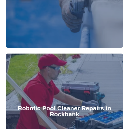
fibreglass repairs and installations. Our skilled
Extend your pool's life with professional
for a consistently clean pool.
ensuring your robotic cleaner functions optimally
Robotic Pool Cleaner Repairs in
diagnose and fix common issues swiftly,
Rockbank
robotic cleaner repair services. Our technicians
Keep your pool effortlessly clean with our expert