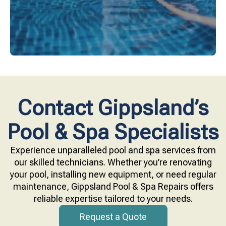
Contact Gippsland’s
Pool & Spa Specialists
Experience unparalleled pool and spa services from
our skilled technicians. Whether you’re renovating
your pool, installing new equipment, or need regular
maintenance, Gippsland Pool & Spa Repairs offers
reliable expertise tailored to your needs.
Request a Quote