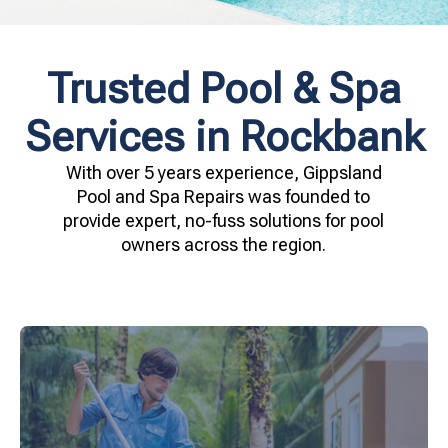
Trusted Pool & Spa
Services in Rockbank
With over 5 years experience, Gippsland
Pool and Spa Repairs was founded to
provide expert, no-fuss solutions for pool
owners across the region.