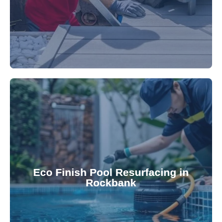
appearance and functionality.
attractive finishes that rejuvenate your pool's
Eco Finish Pool Resurfacing in
provide durable, chemical-resistant, and
Rockbank
Eco Finish technology. Our resurfacing services
Upgrade your pool surface with our eco-friendly