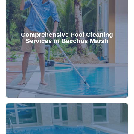
your family.
crystal clear, hygienic, and inviting for you and
Pool & Spa Repairs ensures your pool remains
Comprehensive Pool Cleaning
Services in Bacchus Marsh
cleaning to detailed maintenance, Gippsland
reliable pool cleaning services. From routine
Maintain a pristine pool all year round with our