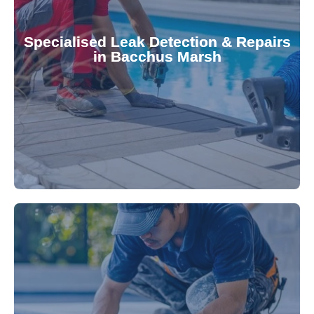
Pool & Spa Repairs to safeguard your
conserving valuable resources. Trust Gippsland
Specialised Leak Detection & Repairs
repair leaks, saving you from costly damage and
in Bacchus Marsh
technology, our specialists promptly locate and
untreated. Using advanced leak detection
Leaks can significantly damage your pool if left
pool—schedule your vinyl liner installation today.