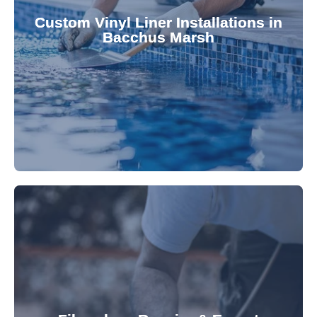
pool's lifespan and aesthetic. Transform your
Custom Vinyl Liner Installations in
visually appealing options that enhance your
Bacchus Marsh
custom-fitted vinyl liners. We offer durable,
Refresh your pool's look with our premium,
fibreglass pool needs.
results. Rely on our expertise for all your
installations, ensuring durable, high-quality