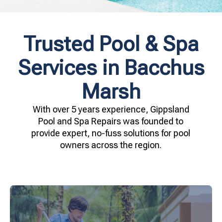
Trusted Pool & Spa
Services in Bacchus
Marsh
With over 5 years experience, Gippsland
Pool and Spa Repairs was founded to
provide expert, no-fuss solutions for pool
owners across the region.