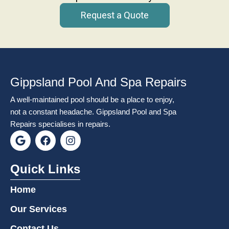
Request a Quote
Gippsland Pool And Spa Repairs
A well-maintained pool should be a place to enjoy,
not a constant headache. Gippsland Pool and Spa
Repairs specialises in repairs.
G
F
I
o
a
n
o
c
s
g
e
t
Quick Links
l
b
a
e
o
g
Home
o
r
k
a
Our Services
m
Contact Us