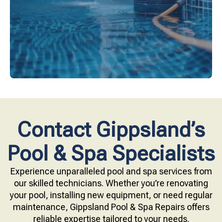
Upgrade your pool surface with our eco-friendly
Contact Gippsland’s
Pool & Spa Specialists
Experience unparalleled pool and spa services from
our skilled technicians. Whether you’re renovating
your pool, installing new equipment, or need regular
maintenance, Gippsland Pool & Spa Repairs offers
reliable expertise tailored to your needs.