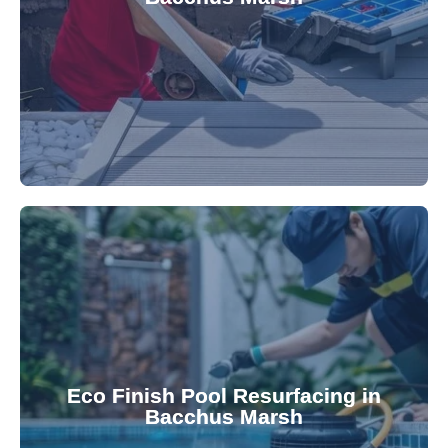
robotic cleaner repair services. Our technicians
Keep your pool effortlessly clean with our expert
appearance and functionality.
attractive finishes that rejuvenate your pool's
Eco Finish Pool Resurfacing in
provide durable, chemical-resistant, and
Bacchus Marsh
Eco Finish technology. Our resurfacing services