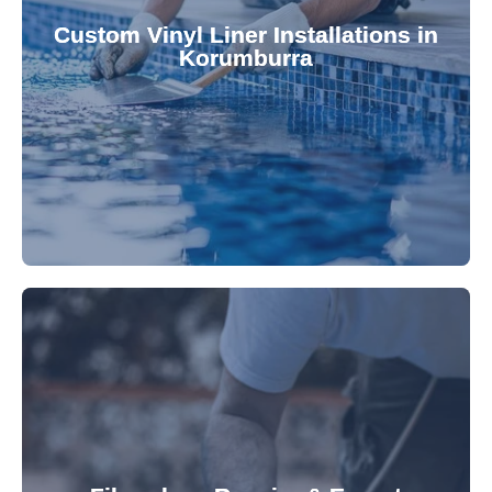
pool's lifespan and aesthetic. Transform your
Custom Vinyl Liner Installations in
visually appealing options that enhance your
Korumburra
custom-fitted vinyl liners. We offer durable,
Refresh your pool's look with our premium,
fibreglass pool needs.
results. Rely on our expertise for all your
installations, ensuring durable, high-quality