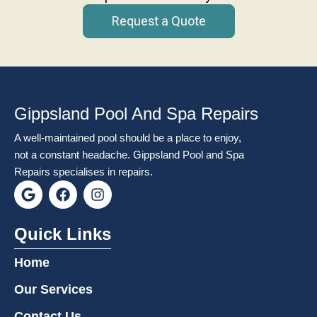
Request a Quote
Gippsland Pool And Spa Repairs
A well-maintained pool should be a place to enjoy,
not a constant headache. Gippsland Pool and Spa
Repairs specialises in repairs.
G
F
I
o
a
n
o
c
s
g
e
t
Quick Links
l
b
a
e
o
g
Home
o
r
k
a
Our Services
m
Contact Us