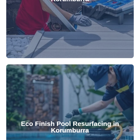
robotic cleaner repair services. Our technicians
Keep your pool effortlessly clean with our expert
appearance and functionality.
attractive finishes that rejuvenate your pool's
Eco Finish Pool Resurfacing in
provide durable, chemical-resistant, and
Korumburra
Eco Finish technology. Our resurfacing services