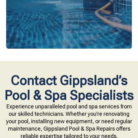
Upgrade your pool surface with our eco-friendly
Contact Gippsland’s
Pool & Spa Specialists
Experience unparalleled pool and spa services from
our skilled technicians. Whether you’re renovating
your pool, installing new equipment, or need regular
maintenance, Gippsland Pool & Spa Repairs offers
reliable expertise tailored to your needs.