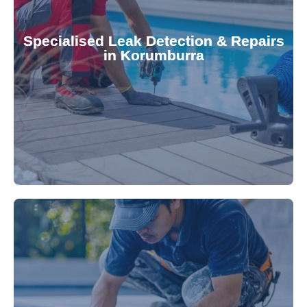
Pool & Spa Repairs to safeguard your
conserving valuable resources. Trust Gippsland
Specialised Leak Detection & Repairs
repair leaks, saving you from costly damage and
in Korumburra
technology, our specialists promptly locate and
untreated. Using advanced leak detection
Leaks can significantly damage your pool if left
pool—schedule your vinyl liner installation today.