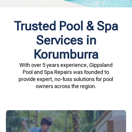
Trusted Pool & Spa
Services in
Korumburra
With over 5 years experience, Gippsland
Pool and Spa Repairs was founded to
provide expert, no-fuss solutions for pool
owners across the region.