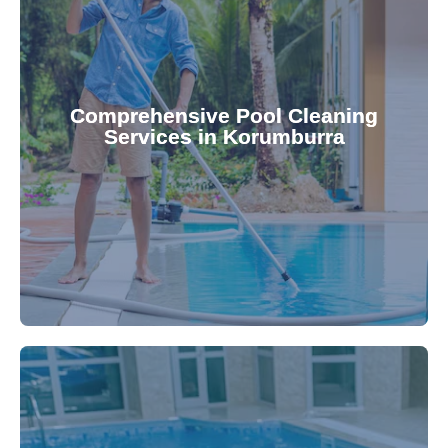
your family.
crystal clear, hygienic, and inviting for you and
Pool & Spa Repairs ensures your pool remains
Comprehensive Pool Cleaning
Services in Korumburra
cleaning to detailed maintenance, Gippsland
reliable pool cleaning services. From routine
Maintain a pristine pool all year round with our