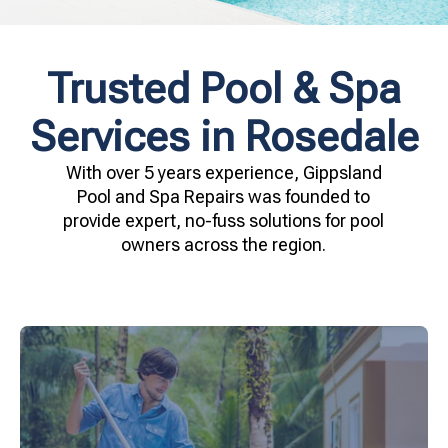
Trusted Pool & Spa
Services in Rosedale
With over 5 years experience, Gippsland
Pool and Spa Repairs was founded to
provide expert, no-fuss solutions for pool
owners across the region.