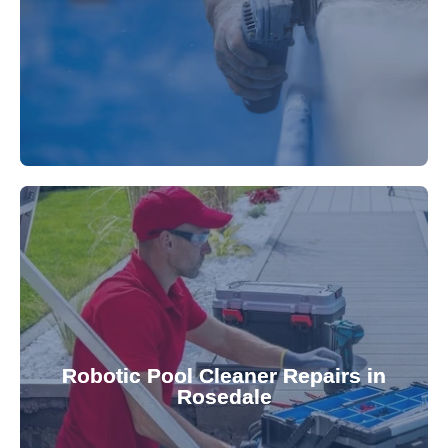
fibreglass repairs and installations. Our skilled
Extend your pool's life with professional
for a consistently clean pool.
ensuring your robotic cleaner functions optimally
Robotic Pool Cleaner Repairs in
diagnose and fix common issues swiftly,
Rosedale
robotic cleaner repair services. Our technicians
Keep your pool effortlessly clean with our expert