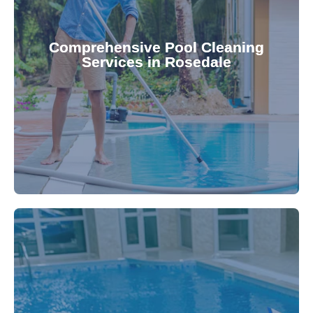
your family.
crystal clear, hygienic, and inviting for you and
Pool & Spa Repairs ensures your pool remains
Comprehensive Pool Cleaning
Services in Rosedale
cleaning to detailed maintenance, Gippsland
reliable pool cleaning services. From routine
Maintain a pristine pool all year round with our
being.