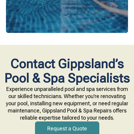
Contact Gippsland’s
Pool & Spa Specialists
Experience unparalleled pool and spa services from
our skilled technicians. Whether you’re renovating
your pool, installing new equipment, or need regular
maintenance, Gippsland Pool & Spa Repairs offers
reliable expertise tailored to your needs.
Request a Quote