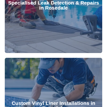
Specialised Leak Detection & Repairs
repair leaks, saving you from costly damage and
in Rosedale
technology, our specialists promptly locate and
untreated. Using advanced leak detection
Leaks can significantly damage your pool if left
pool—schedule your vinyl liner installation today.
pool's lifespan and aesthetic. Transform your
Custom Vinyl Liner Installations in
visually appealing options that enhance your