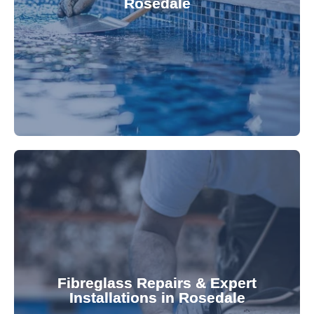
Rosedale
custom-fitted vinyl liners. We offer durable,
Refresh your pool's look with our premium,
fibreglass pool needs.
results. Rely on our expertise for all your
installations, ensuring durable, high-quality
Fibreglass Repairs & Expert
Installations in Rosedale
team effectively handles repairs and