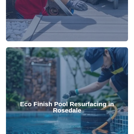
appearance and functionality.
attractive finishes that rejuvenate your pool's
Eco Finish Pool Resurfacing in
provide durable, chemical-resistant, and
Rosedale
Eco Finish technology. Our resurfacing services
Upgrade your pool surface with our eco-friendly