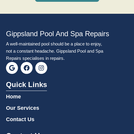
Gippsland Pool And Spa Repairs
A well-maintained pool should be a place to enjoy,
not a constant headache. Gippsland Pool and Spa
Repairs specialises in repairs.
G
F
I
o
a
n
o
c
s
g
e
t
Quick Links
l
b
a
e
o
g
Home
o
r
k
a
Our Services
m
Contact Us