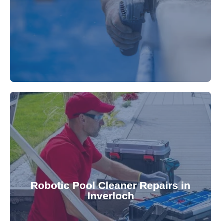
fibreglass repairs and installations. Our skilled
Extend your pool's life with professional
for a consistently clean pool.
ensuring your robotic cleaner functions optimally
Robotic Pool Cleaner Repairs in
diagnose and fix common issues swiftly,
Inverloch
robotic cleaner repair services. Our technicians
Keep your pool effortlessly clean with our expert