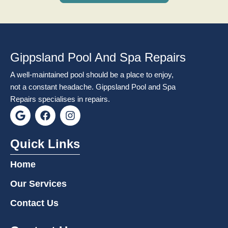
Gippsland Pool And Spa Repairs
A well-maintained pool should be a place to enjoy,
not a constant headache. Gippsland Pool and Spa
Repairs specialises in repairs.
G
F
I
o
a
n
o
c
s
g
e
t
Quick Links
l
b
a
e
o
g
Home
o
r
k
a
Our Services
m
Contact Us