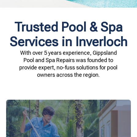
Trusted Pool & Spa
Services in Inverloch
With over 5 years experience, Gippsland
Pool and Spa Repairs was founded to
provide expert, no-fuss solutions for pool
owners across the region.