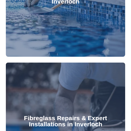
Inverloch
custom-fitted vinyl liners. We offer durable,
Refresh your pool's look with our premium,
fibreglass pool needs.
results. Rely on our expertise for all your
installations, ensuring durable, high-quality
Fibreglass Repairs & Expert
Installations in Inverloch
team effectively handles repairs and