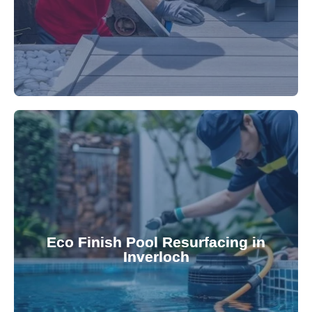
appearance and functionality.
attractive finishes that rejuvenate your pool's
Eco Finish Pool Resurfacing in
provide durable, chemical-resistant, and
Inverloch
Eco Finish technology. Our resurfacing services
Upgrade your pool surface with our eco-friendly