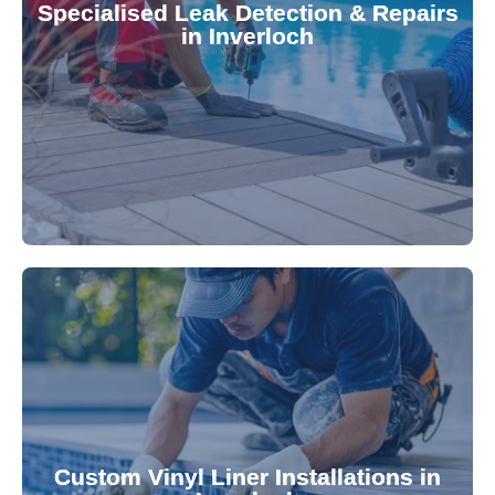
Specialised Leak Detection & Repairs
repair leaks, saving you from costly damage and
in Inverloch
technology, our specialists promptly locate and
untreated. Using advanced leak detection
Leaks can significantly damage your pool if left
pool—schedule your vinyl liner installation today.
pool's lifespan and aesthetic. Transform your
Custom Vinyl Liner Installations in
visually appealing options that enhance your