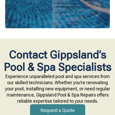
Contact Gippsland’s
Pool & Spa Specialists
Experience unparalleled pool and spa services from
our skilled technicians. Whether you’re renovating
your pool, installing new equipment, or need regular
maintenance, Gippsland Pool & Spa Repairs offers
reliable expertise tailored to your needs.
Request a Quote