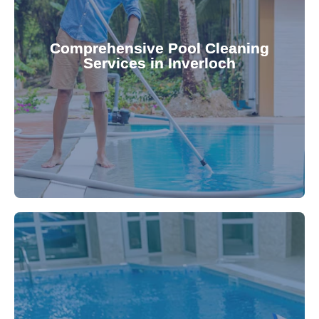
your family.
crystal clear, hygienic, and inviting for you and
Pool & Spa Repairs ensures your pool remains
Comprehensive Pool Cleaning
Services in Inverloch
cleaning to detailed maintenance, Gippsland
reliable pool cleaning services. From routine
Maintain a pristine pool all year round with our
being.