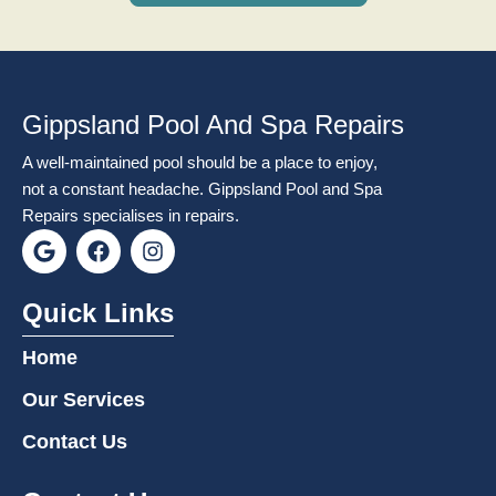
Gippsland Pool And Spa Repairs
A well-maintained pool should be a place to enjoy,
not a constant headache. Gippsland Pool and Spa
Repairs specialises in repairs.
G
F
I
o
a
n
o
c
s
g
e
t
Quick Links
l
b
a
e
o
g
Home
o
r
k
a
Our Services
m
Contact Us