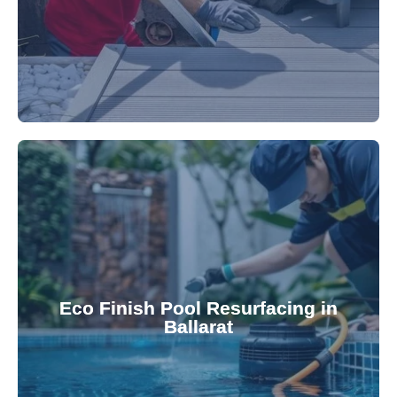
appearance and functionality.
attractive finishes that rejuvenate your pool's
Eco Finish Pool Resurfacing in
provide durable, chemical-resistant, and
Ballarat
Eco Finish technology. Our resurfacing services
Upgrade your pool surface with our eco-friendly