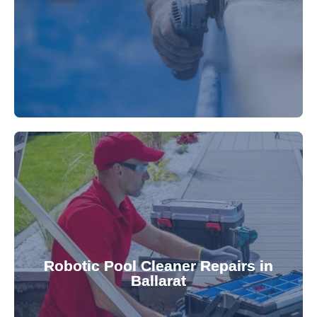
fibreglass repairs and installations. Our skilled
Extend your pool's life with professional
for a consistently clean pool.
ensuring your robotic cleaner functions optimally
Robotic Pool Cleaner Repairs in
diagnose and fix common issues swiftly,
Ballarat
robotic cleaner repair services. Our technicians
Keep your pool effortlessly clean with our expert