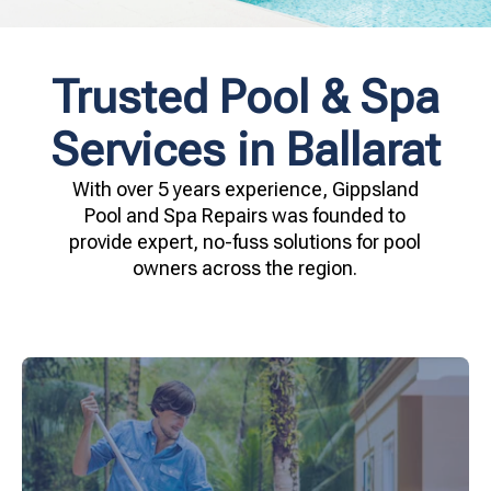
Trusted Pool & Spa
Services in Ballarat
With over 5 years experience, Gippsland
Pool and Spa Repairs was founded to
provide expert, no-fuss solutions for pool
owners across the region.