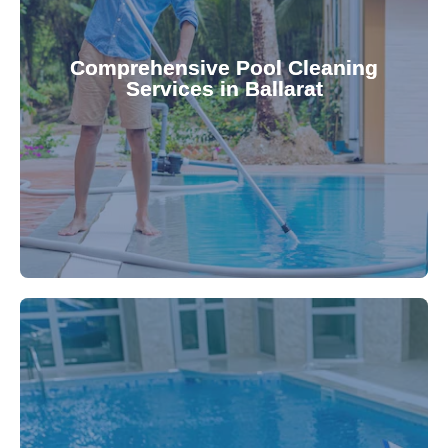
your family.
crystal clear, hygienic, and inviting for you and
Pool & Spa Repairs ensures your pool remains
Comprehensive Pool Cleaning
Services in Ballarat
cleaning to detailed maintenance, Gippsland
reliable pool cleaning services. From routine
Maintain a pristine pool all year round with our
being.