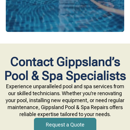
Contact Gippsland’s
Pool & Spa Specialists
Experience unparalleled pool and spa services from
our skilled technicians. Whether you’re renovating
your pool, installing new equipment, or need regular
maintenance, Gippsland Pool & Spa Repairs offers
reliable expertise tailored to your needs.
Request a Quote