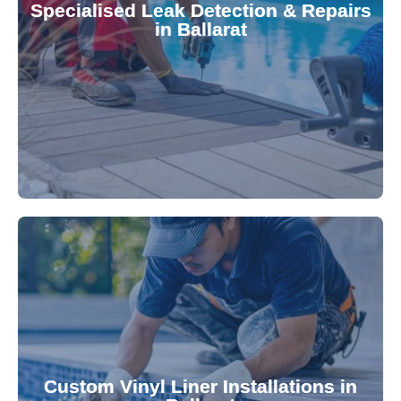
Specialised Leak Detection & Repairs
repair leaks, saving you from costly damage and
in Ballarat
technology, our specialists promptly locate and
untreated. Using advanced leak detection
Leaks can significantly damage your pool if left
pool—schedule your vinyl liner installation today.
pool's lifespan and aesthetic. Transform your
Custom Vinyl Liner Installations in
visually appealing options that enhance your