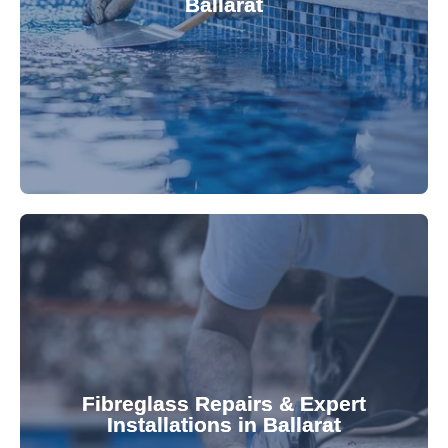
Ballarat
custom-fitted vinyl liners. We offer durable,
Refresh your pool's look with our premium,
fibreglass pool needs.
results. Rely on our expertise for all your
installations, ensuring durable, high-quality
Fibreglass Repairs & Expert
Installations in Ballarat
team effectively handles repairs and