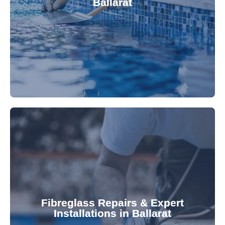
Ballarat
custom-fitted vinyl liners. We offer durable,
Refresh your pool's look with our premium,
fibreglass pool needs.
results. Rely on our expertise for all your
installations, ensuring durable, high-quality
Fibreglass Repairs & Expert
Installations in Ballarat
team effectively handles repairs and