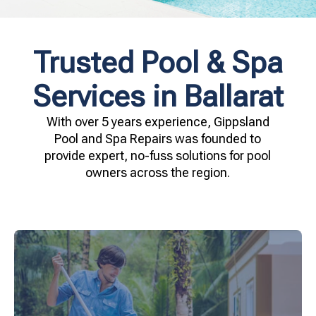
Trusted Pool & Spa
Services in Ballarat
With over 5 years experience, Gippsland
Pool and Spa Repairs was founded to
provide expert, no-fuss solutions for pool
owners across the region.