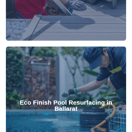
appearance and functionality.
attractive finishes that rejuvenate your pool's
Eco Finish Pool Resurfacing in
provide durable, chemical-resistant, and
Ballarat
Eco Finish technology. Our resurfacing services
Upgrade your pool surface with our eco-friendly