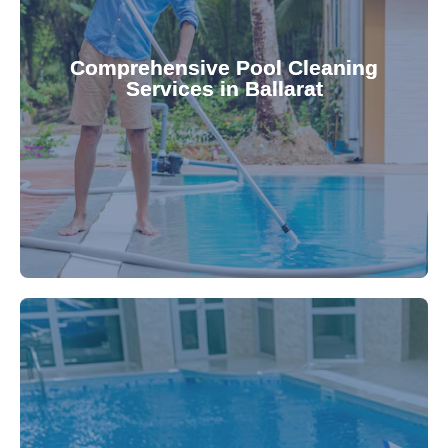
your family.
crystal clear, hygienic, and inviting for you and
Pool & Spa Repairs ensures your pool remains
Comprehensive Pool Cleaning
Services in Ballarat
cleaning to detailed maintenance, Gippsland
reliable pool cleaning services. From routine
Maintain a pristine pool all year round with our
being.