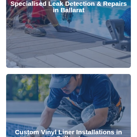
Specialised Leak Detection & Repairs
repair leaks, saving you from costly damage and
in Ballarat
technology, our specialists promptly locate and
untreated. Using advanced leak detection
Leaks can significantly damage your pool if left
pool—schedule your vinyl liner installation today.
pool's lifespan and aesthetic. Transform your
Custom Vinyl Liner Installations in
visually appealing options that enhance your