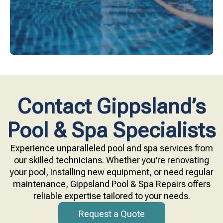
Contact Gippsland’s
Pool & Spa Specialists
Experience unparalleled pool and spa services from
our skilled technicians. Whether you’re renovating
your pool, installing new equipment, or need regular
maintenance, Gippsland Pool & Spa Repairs offers
reliable expertise tailored to your needs.
Request a Quote