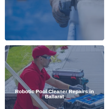
fibreglass repairs and installations. Our skilled
Extend your pool's life with professional
for a consistently clean pool.
ensuring your robotic cleaner functions optimally
Robotic Pool Cleaner Repairs in
diagnose and fix common issues swiftly,
Ballarat
robotic cleaner repair services. Our technicians
Keep your pool effortlessly clean with our expert