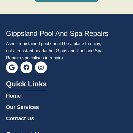
Gippsland Pool And Spa Repairs
A well-maintained pool should be a place to enjoy,
not a constant headache. Gippsland Pool and Spa
Repairs specialises in repairs.
G
F
I
o
a
n
o
c
s
g
e
t
Quick Links
l
b
a
e
o
g
Home
o
r
k
a
Our Services
m
Contact Us