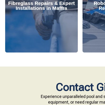
Fibreglass Repairs & Expert
Robo
effectively handles repairs and
diagnose
Installations in Maffra
Re
installations. Our skilled team
repair s
professional fibreglass repairs and
with ou
Extend your pool's life with
Keep your
Contact Gi
Experience unparalleled pool and s
equipment, or need regular mai