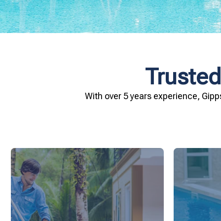
Trusted
With over 5 years experience, Gipp
and inviting for you and your family.
conditio
pool remains crystal clear, hygienic,