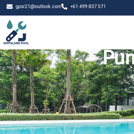
Skip
gpsr21@outlook.com
+61 499 837 571
to
content
Pum