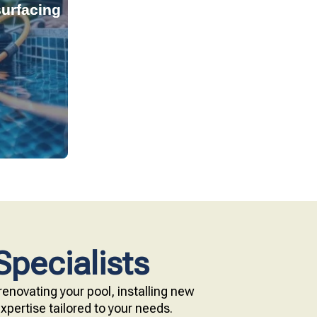
urfacing
tant, and
s provide
technology.
e with our
Specialists
enovating your pool, installing new
pertise tailored to your needs.