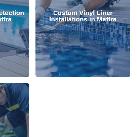
 valuable
lifespan and aesthetic. Transform
etection
Custom Vinyl Liner
from costly
options that enhance your pool's
ffra
Installations in Maffra
 locate and
We offer durable, visually appealing
technology,
premium, custom-fitted vinyl liners.
. Using
Refresh your pool's look with our
damage your
nce and
rejuvenate