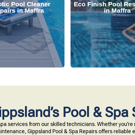
tic Pool Cleaner
Eco Finish Pool Res
 and fix common issues
durable, chemical-resis
pairs in Maffra
in Maffra
ervices. Our technicians
Our resurfacing service
r expert robotic cleaner
eco-friendly Eco Finish 
 pool effortlessly clean
Upgrade your pool surfac
ppsland’s Pool & Spa 
pa services from our skilled technicians. Whether you’re r
ntenance, Gippsland Pool & Spa Repairs offers reliable ex