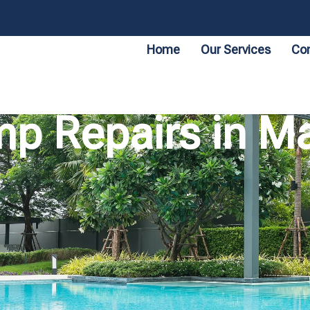
Home
Our Services
Con
p Repairs in Ma