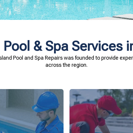
 Pool & Spa Services i
sland Pool and Spa Repairs was founded to provide expert
across the region.
investment.
being.
Spa Repairs to safegu
n and your family's well-
resources. Trust Gippsl