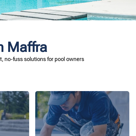
n Maffra
, no-fuss solutions for pool owners
ard your
installation today.
and Pool &
your pool—schedule your vinyl liner