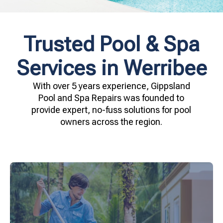
Trusted Pool & Spa
Services in Werribee
With over 5 years experience, Gippsland
Pool and Spa Repairs was founded to
provide expert, no-fuss solutions for pool
owners across the region.