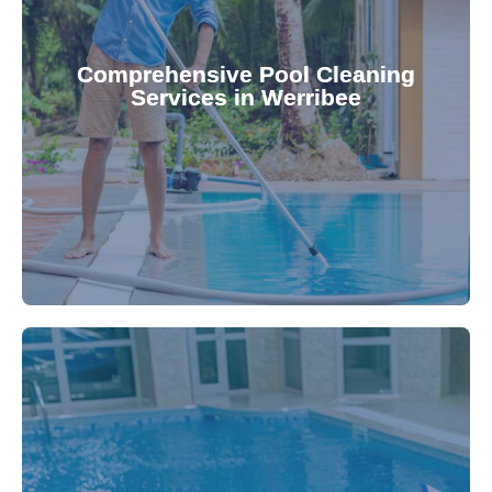
your family.
crystal clear, hygienic, and inviting for you and
Pool & Spa Repairs ensures your pool remains
Comprehensive Pool Cleaning
Services in Werribee
cleaning to detailed maintenance, Gippsland
reliable pool cleaning services. From routine
Maintain a pristine pool all year round with our
being.