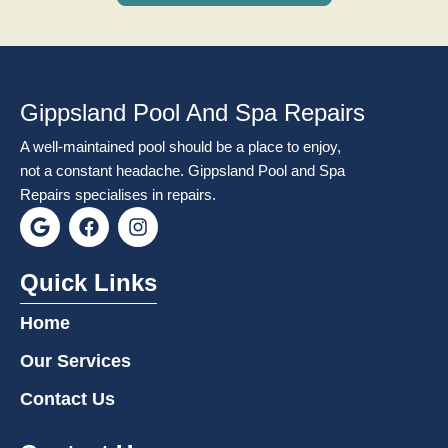
Gippsland Pool And Spa Repairs
A well-maintained pool should be a place to enjoy,
not a constant headache. Gippsland Pool and Spa
Repairs specialises in repairs.
G
F
I
o
a
n
o
c
s
g
e
t
Quick Links
l
b
a
e
o
g
Home
o
r
k
a
Our Services
m
Contact Us