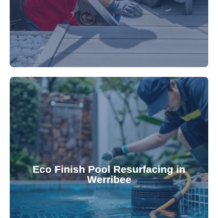
appearance and functionality.
attractive finishes that rejuvenate your pool's
Eco Finish Pool Resurfacing in
provide durable, chemical-resistant, and
Werribee
Eco Finish technology. Our resurfacing services
Upgrade your pool surface with our eco-friendly