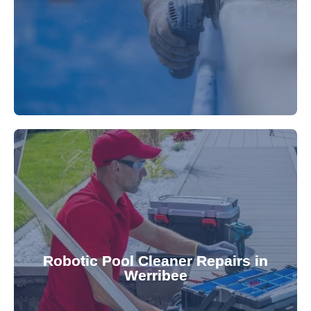
fibreglass repairs and installations. Our skilled
Extend your pool's life with professional
for a consistently clean pool.
ensuring your robotic cleaner functions optimally
Robotic Pool Cleaner Repairs in
diagnose and fix common issues swiftly,
Werribee
robotic cleaner repair services. Our technicians
Keep your pool effortlessly clean with our expert