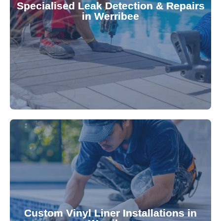
Specialised Leak Detection & Repairs
repair leaks, saving you from costly damage and
in Werribee
technology, our specialists promptly locate and
untreated. Using advanced leak detection
Leaks can significantly damage your pool if left
pool—schedule your vinyl liner installation today.
pool's lifespan and aesthetic. Transform your
Custom Vinyl Liner Installations in
visually appealing options that enhance your