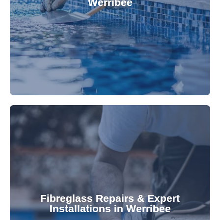
Werribee
custom-fitted vinyl liners. We offer durable,
Refresh your pool's look with our premium,
fibreglass pool needs.
results. Rely on our expertise for all your
installations, ensuring durable, high-quality
Fibreglass Repairs & Expert
Installations in Werribee
team effectively handles repairs and