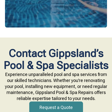
Contact Gippsland’s
Pool & Spa Specialists
Experience unparalleled pool and spa services from
our skilled technicians. Whether you’re renovating
your pool, installing new equipment, or need regular
maintenance, Gippsland Pool & Spa Repairs offers
reliable expertise tailored to your needs.
Request a Quote