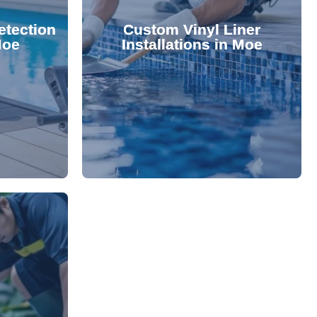
 valuable
lifespan and aesthetic. Transform
etection
Custom Vinyl Liner
from costly
options that enhance your pool's
Moe
Installations in Moe
 locate and
We offer durable, visually appealing
technology,
premium, custom-fitted vinyl liners.
. Using
Refresh your pool's look with our
damage your
nce and
rejuvenate