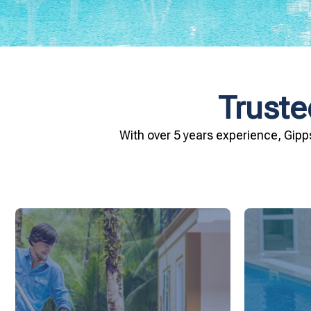
Truste
With over 5 years experience, Gipp
and inviting for you and your family.
conditio
pool remains crystal clear, hygienic,