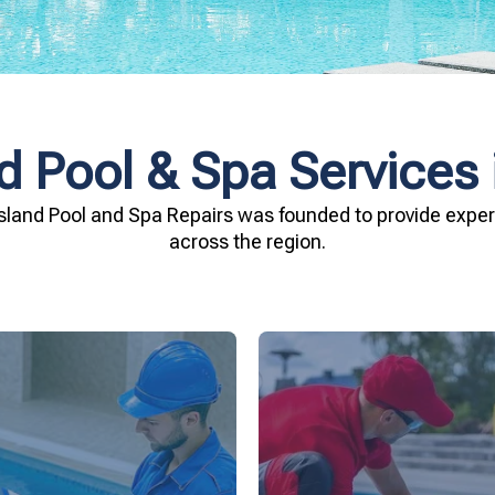
d Pool & Spa Services
sland Pool and Spa Repairs was founded to provide expert
across the region.
investment.
being.
Spa Repairs to safegu
n and your family's well-
resources. Trust Gippsl