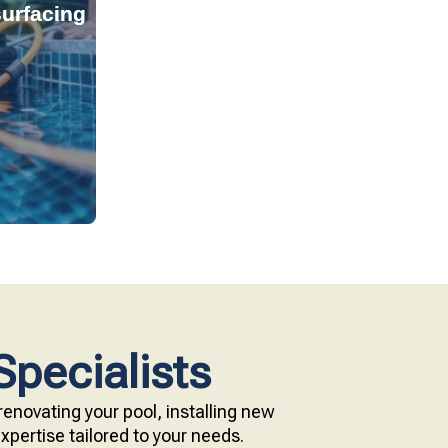
urfacing
tant, and
s provide
technology.
e with our
Specialists
enovating your pool, installing new
pertise tailored to your needs.