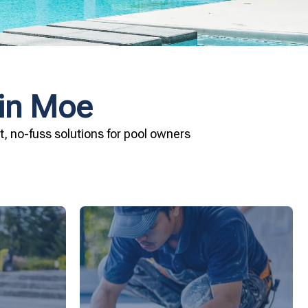
 in Moe
, no-fuss solutions for pool owners
ard your
installation today.
and Pool &
your pool—schedule your vinyl liner