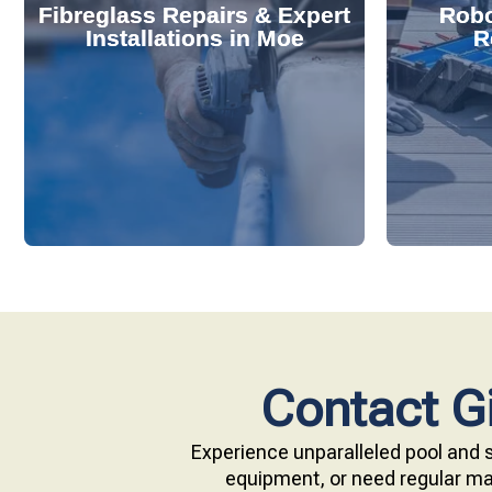
Fibreglass Repairs & Expert
Robo
effectively handles repairs and
diagnose
Installations in Moe
R
installations. Our skilled team
repair s
professional fibreglass repairs and
with ou
Extend your pool's life with
Keep your
Contact Gi
Experience unparalleled pool and s
equipment, or need regular mai