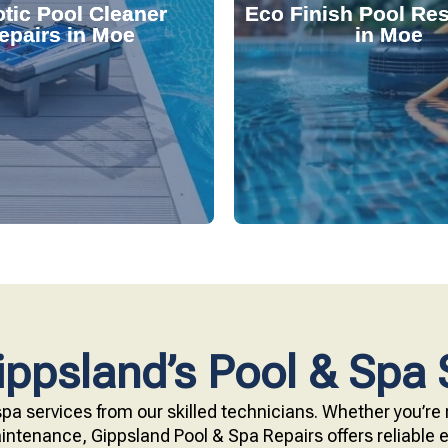
tic Pool Cleaner
Eco Finish Pool Res
 and fix common issues
durable, chemical-resis
epairs in Moe
in Moe
ervices. Our technicians
Our resurfacing service
r expert robotic cleaner
eco-friendly Eco Finish 
 pool effortlessly clean
Upgrade your pool surfac
ppsland’s Pool & Spa 
pa services from our skilled technicians. Whether you’re r
ntenance, Gippsland Pool & Spa Repairs offers reliable ex