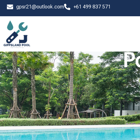
Skip
gpsr21@outlook.com
+61 499 837 571
to
content
P