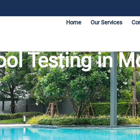
Home
Our Services
Con
ool Testing in M